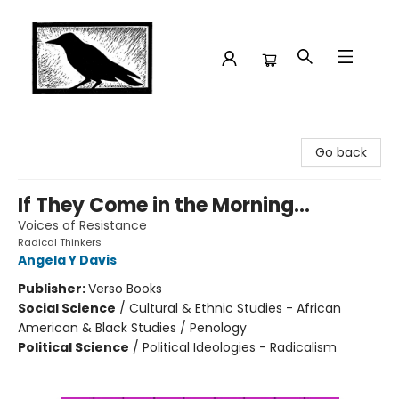
Crow Bookshop
Go back
If They Come in the Morning...
Voices of Resistance
Radical Thinkers
Angela Y Davis
Publisher:
Verso Books
Social Science
/
Cultural & Ethnic Studies - African
American & Black Studies / Penology
Political Science
/
Political Ideologies - Radicalism