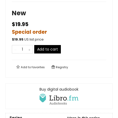
New
$19.95
Special order
$
19.95
US list price
Add to cart
Add to
favorites
Registry
Buy digital audiobook
Series