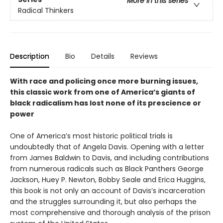
More in this series
Radical Thinkers
Description
Bio
Details
Reviews
With race and policing once more burning issues,
this classic work from one of America’s giants of
black radicalism has lost none of its prescience or
power
One of America’s most historic political trials is
undoubtedly that of Angela Davis. Opening with a letter
from James Baldwin to Davis, and including contributions
from numerous radicals such as Black Panthers George
Jackson, Huey P. Newton, Bobby Seale and Erica Huggins,
this book is not only an account of Davis’s incarceration
and the struggles surrounding it, but also perhaps the
most comprehensive and thorough analysis of the prison