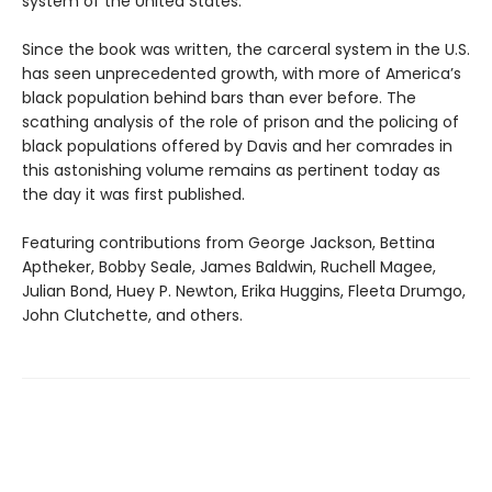
system of the United States.
Since the book was written, the carceral system in the U.S.
has seen unprecedented growth, with more of America’s
black population behind bars than ever before. The
scathing analysis of the role of prison and the policing of
black populations offered by Davis and her comrades in
this astonishing volume remains as pertinent today as
the day it was first published.
Featuring contributions from George Jackson, Bettina
Aptheker, Bobby Seale, James Baldwin, Ruchell Magee,
Julian Bond, Huey P. Newton, Erika Huggins, Fleeta Drumgo,
John Clutchette, and others.