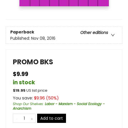
Paperback
Other editions
Published:
Nov 08, 2016
PROMO BKS
$9.99
in stock
$
19.95
US list price
You save:
$
9.96
(
50
%)
Shop Our Shelves
:
Labor - Marxism - Social Ecology -
Anarchism
Add to cart