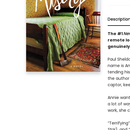
Descriptio
The #1
Ne
remote lo
genuinely
Paul Sheldo
name is Ann
tending his
the author 
captor, kee
Annie wants
a lot of wa
work, she c
“Terrifying”
Star
), and “