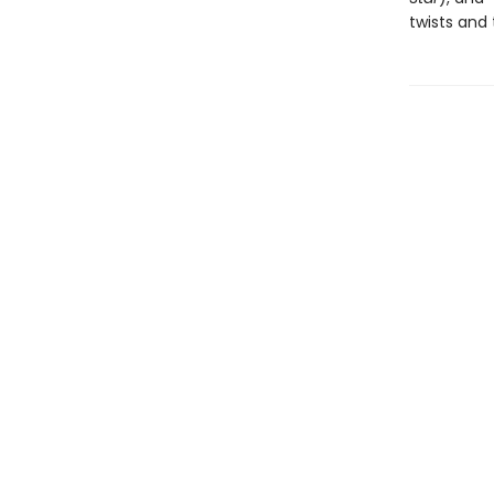
twists and