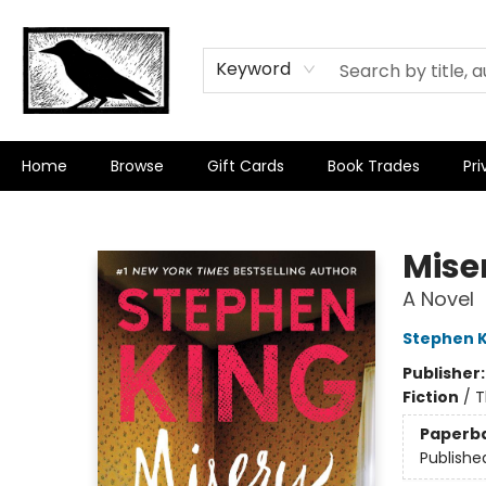
Keyword
Home
Browse
Gift Cards
Book Trades
Pri
Crow Bookshop
Mise
A Novel
Stephen K
Publisher
Fiction
/
T
Paperb
Publishe