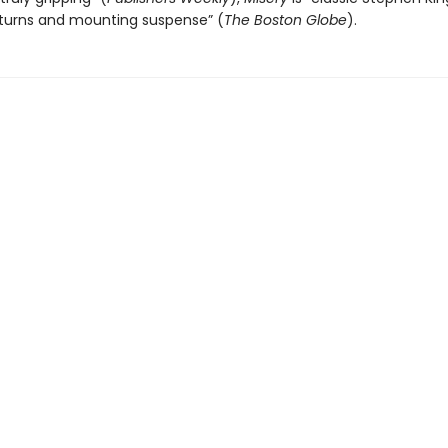
 turns and mounting suspense” (
The
Boston Globe
).