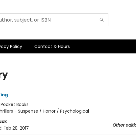
vacy Policy
Contact & Hours
ry
ing
:
Pocket Books
hrillers - Suspense / Horror / Psychological
ack
Other editi
d:
Feb 28, 2017