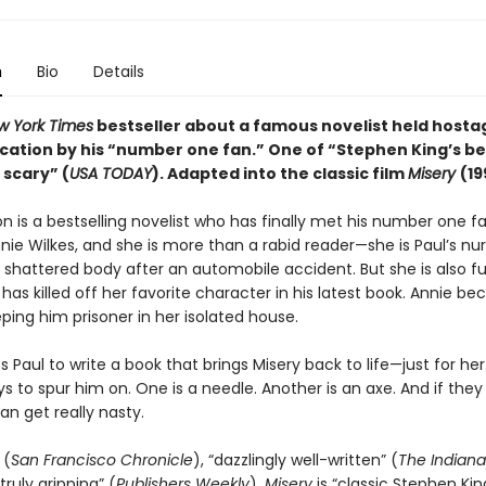
n
Bio
Details
w York Times
bestseller about a famous novelist held hostag
cation by his “number one fan.” One of “Stephen King’s b
 scary” (
USA TODAY
). Adapted into the
classic
film
Misery
(19
n is a bestselling novelist who has finally met his number one fa
ie Wilkes, and she is more than a rabid reader—she is Paul’s nur
 shattered body after an automobile accident. But she is also fu
has killed off her favorite character in his latest book. Annie b
ping him prisoner in her isolated house.
 Paul to write a book that brings Misery back to life—just for her
ys to spur him on. One is a needle. Another is an axe. And if they
an get really nasty.
 (
San Francisco Chronicle
), “dazzlingly well-written” (
The Indiana
truly gripping” (
Publishers Weekly
),
Misery
is “classic Stephen King.