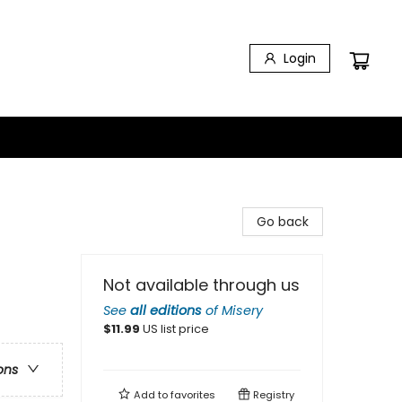
Login
Go back
Not available through us
See
all editions
of
Misery
$
11.99
US list price
ons
Add to
favorites
Registry