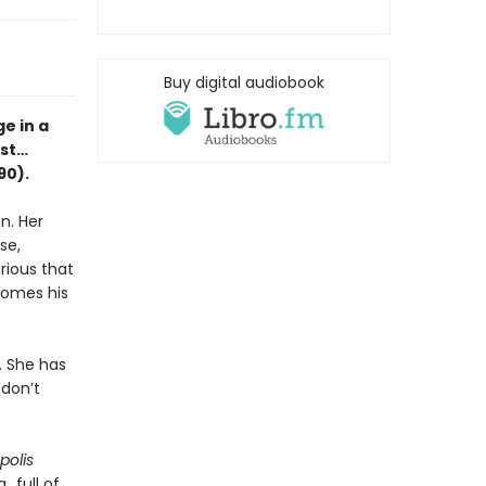
Buy digital audiobook
e in a
est…
90).
n. Her
se,
rious that
ecomes his
. She has
 don’t
polis
..full of