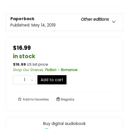
Paperback
Other editions
Published:
May 14, 2019
$16.99
in stock
$
16.99
US list price
Shop Our Shelves
:
Fiction - Romance
Add to cart
Add to
favorites
Registry
Buy digital audiobook