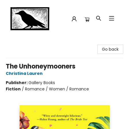
Crow Bookshop
Go back
The Unhoneymooners
Christina Lauren
Publisher:
Gallery Books
Fiction
/
Romance / Women / Romance