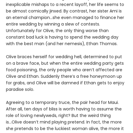
inexplicable mishaps to a recent layoff, her life seems to
be almost comically jinxed. By contrast, her sister Ami is
an eternal champion...she even managed to finance her
entire wedding by winning a slew of contests.
Unfortunately for Olive, the only thing worse than
constant bad luck is having to spend the wedding day
with the best man (and her nemesis), Ethan Thomas.
Olive braces herself for wedding hell, determined to put
on a brave face, but when the entire wedding party gets
food poisoning, the only people who aren’t affected are
Olive and Ethan. Suddenly there’s a free honeymoon up
for grabs, and Olive will be damned if Ethan gets to enjoy
paradise solo.
Agreeing to a temporary truce, the pair head for Maui.
After all, ten days of bliss is worth having to assume the
role of loving newlyweds, right? But the weird thing
is...Olive doesn’t mind playing pretend. In fact, the more
she pretends to be the luckiest woman alive, the more it