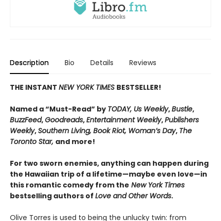
Description
Bio
Details
Reviews
THE INSTANT
NEW YORK TIMES
BESTSELLER!
Named a “Must-Read” by
TODAY, Us Weekly
,
Bustle
,
BuzzFeed
,
Goodreads
,
Entertainment Weekly
,
Publishers
Weekly
,
Southern Living, Book Riot, Woman’s Day
,
The
Toronto Star,
and more!
For two sworn enemies, anything can happen during
the Hawaiian trip of a lifetime—maybe even love—in
this romantic comedy from the
New York Times
bestselling authors of
Love and Other Words
.
Olive Torres is used to being the unlucky twin: from