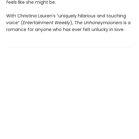
feels like she might be.
With Christina Lauren’s “uniquely hilarious and touching
voice” (
Entertainment Weekly
),
The Unhoneymooners
is a
romance for anyone who has ever felt unlucky in love.