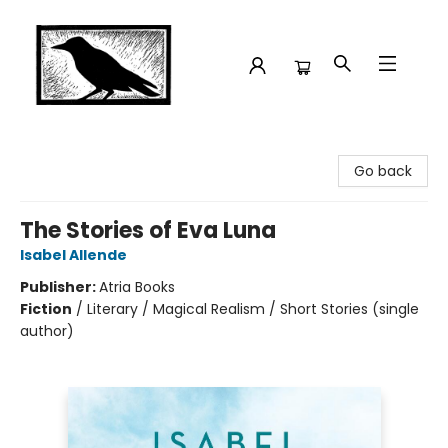
Crow Bookshop
Go back
The Stories of Eva Luna
Isabel Allende
Publisher:
Atria Books
Fiction
/
Literary / Magical Realism / Short Stories (single
author)