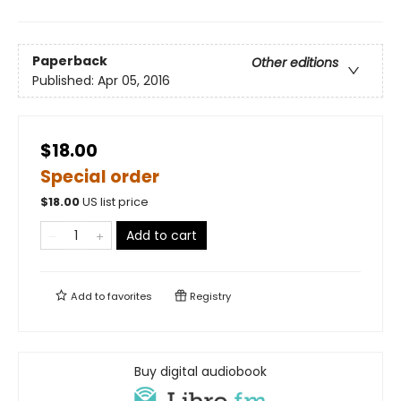
Paperback
Other editions
Published:
Apr 05, 2016
$18.00
Special order
$
18.00
US list price
Add to cart
Add to
favorites
Registry
Buy digital audiobook