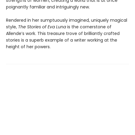
strengths of women, creating a world that is at once
poignantly familiar and intriguingly new.
Rendered in her sumptuously imagined, uniquely magical
style,
The Stories of Eva Luna
is the cornerstone of
Allende’s work. This treasure trove of brilliantly crafted
stories is a superb example of a writer working at the
height of her powers.