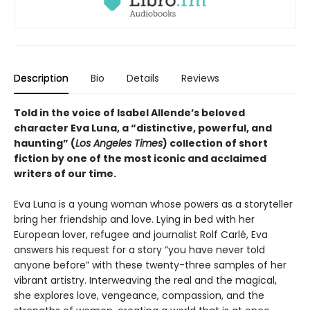
Description
Bio
Details
Reviews
Told in the voice of Isabel Allende’s beloved
character Eva Luna, a “distinctive, powerful, and
haunting” (
Los Angeles Times
) collection of short
fiction by one of the most iconic and acclaimed
writers of our time.
Eva Luna is a young woman whose powers as a storyteller
bring her friendship and love. Lying in bed with her
European lover, refugee and journalist Rolf Carlé, Eva
answers his request for a story “you have never told
anyone before” with these twenty-three samples of her
vibrant artistry. Interweaving the real and the magical,
she explores love, vengeance, compassion, and the