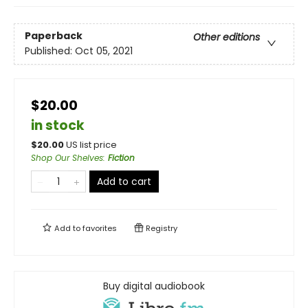
Paperback
Other editions
Published:
Oct 05, 2021
$20.00
in stock
$
20.00
US list price
Shop Our Shelves
:
Fiction
Add to cart
Add to
favorites
Registry
Buy digital audiobook