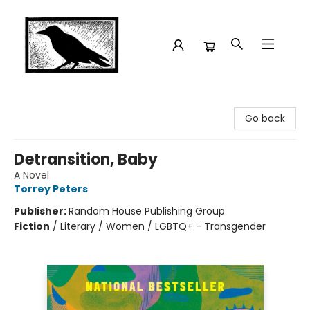
Crow Bookshop
Go back
Detransition, Baby
A Novel
Torrey Peters
Publisher:
Random House Publishing Group
Fiction
/
Literary / Women / LGBTQ+ - Transgender