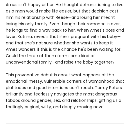
Ames isn't happy either. He thought detransitioning to live
as a man would make life easier, but that decision cost
him his relationship with Reese—and losing her meant
losing his only family. Even though their romance is over,
he longs to find a way back to her. When Ames's boss and
lover, Katrina, reveals that she's pregnant with his baby—
and that she's not sure whether she wants to keep it—
Ames wonders if this is the chance he's been waiting for.
Could the three of them form some kind of
unconventional family—and raise the baby together?
This provocative debut is about what happens at the
emotional, messy, vulnerable corners of womanhood that
platitudes and good intentions can't reach. Torrey Peters
brilliantly and fearlessly navigates the most dangerous
taboos around gender, sex, and relationships, gifting us a
thrillingly original, witty, and deeply moving novel.