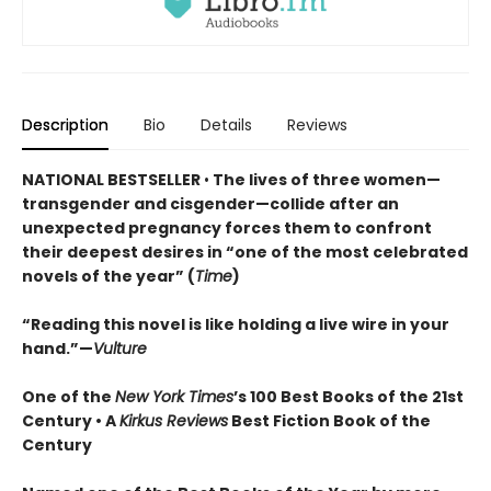
Description
Bio
Details
Reviews
NATIONAL BESTSELLER
•
The lives of three women—
transgender and cisgender—collide after an
unexpected pregnancy forces them to confront
their deepest desires in “one of the most celebrated
novels of the year” (
Time
)
“Reading this novel is like holding a live wire in your
hand.”—
Vulture
One of the
New York Times
’s 100 Best Books of the 21st
Century • A
Kirkus Reviews
Best Fiction Book of the
Century