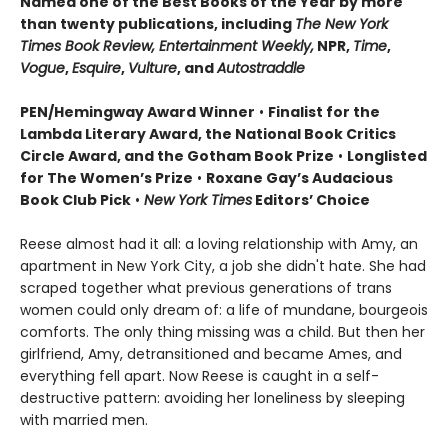
Named one of the Best Books of the Year by more
than twenty publications, including
The New York
Times Book Review, Entertainment Weekly,
NPR,
Time
,
Vogue
,
Esquire
,
Vulture
, and
Autostraddle
PEN/Hemingway Award Winner
•
Finalist for the
Lambda Literary Award, the National Book Critics
Circle Award, and the Gotham Book Prize
•
Longlisted
for The Women’s Prize
•
Roxane Gay’s Audacious
Book Club Pick
•
New York Times
Editors’ Choice
Reese almost had it all: a loving relationship with Amy, an
apartment in New York City, a job she didn't hate. She had
scraped together what previous generations of trans
women could only dream of: a life of mundane, bourgeois
comforts. The only thing missing was a child. But then her
girlfriend, Amy, detransitioned and became Ames, and
everything fell apart. Now Reese is caught in a self-
destructive pattern: avoiding her loneliness by sleeping
with married men.