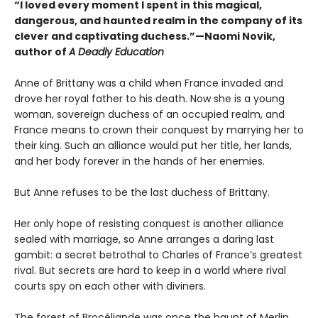
“I loved every moment I spent in this magical,
dangerous, and haunted realm in the company of its
clever and captivating duchess.”—Naomi Novik,
author of
A Deadly Education
Anne of Brittany was a child when France invaded and
drove her royal father to his death. Now she is a young
woman, sovereign duchess of an occupied realm, and
France means to crown their conquest by marrying her to
their king. Such an alliance would put her title, her lands,
and her body forever in the hands of her enemies.
But Anne refuses to be the last duchess of Brittany.
Her only hope of resisting conquest is another alliance
sealed with marriage, so Anne arranges a daring last
gambit: a secret betrothal to Charles of France’s greatest
rival. But secrets are hard to keep in a world where rival
courts spy on each other with diviners.
The forest of Brocéliande was once the haunt of Merlin