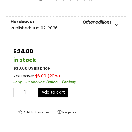
Hardcover
Other editions
Published:
Jun 02, 2026
$24.00
in stock
$
30.00
US list price
You save:
$
6.00
(
20
%)
Shop Our Shelves
:
Fiction - Fantasy
Add to cart
Add to
favorites
Registry