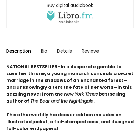
Buy digital audiobook
Description
Bio
Details
Reviews
NATIONAL BESTSELLER • In a desperate gamble to
save her throne, a young monarch conceals a secret
marriage in the shadows of an enchanted forest—
and unknowingly alters the fate of her world—in this
dazzling novel from the
New York Times
bestselling
author of
The Bear and the Nightingale
.
This otherworldly hardcover edition includes an
illustrated jacket, a foil-stamped case, and designed
full-color endpapers!