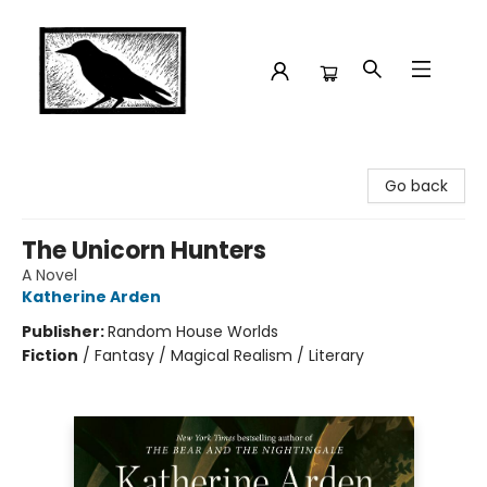
Crow Bookshop
Go back
The Unicorn Hunters
A Novel
Katherine Arden
Publisher:
Random House Worlds
Fiction
/
Fantasy / Magical Realism / Literary