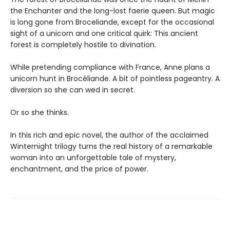
the Enchanter and the long-lost faerie queen. But magic
is long gone from Broceliande, except for the occasional
sight of a unicorn and one critical quirk: This ancient
forest is completely hostile to divination.
While pretending compliance with France, Anne plans a
unicorn hunt in Brocéliande. A bit of pointless pageantry. A
diversion so she can wed in secret.
Or so she thinks.
In this rich and epic novel, the author of the acclaimed
Winternight trilogy turns the real history of a remarkable
woman into an unforgettable tale of mystery,
enchantment, and the price of power.