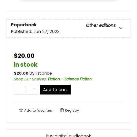
Paperback
Other editions
Published:
Jun 27, 2023
$20.00
in stock
$
20.00
US list price
Shop Our Shelves
:
Fiction - Science Fiction
Add to cart
Add to
favorites
Registry
Buy digital audiobook