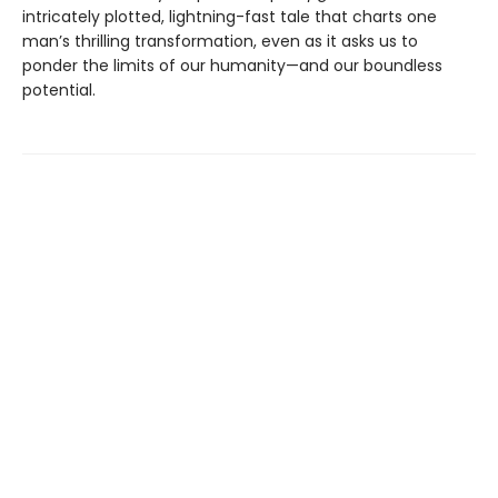
intricately plotted, lightning-fast tale that charts one
man’s thrilling transformation, even as it asks us to
ponder the limits of our humanity—and our boundless
potential.