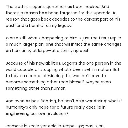
The truth is, Logan’s genome has been hacked. And
there’s a reason he’s been targeted for this upgrade. A
reason that goes back decades to the darkest part of his
past, and a horrific family legacy.
Worse still, what’s happening to him is just the first step in
a much larger plan, one that will inflict the same changes
on humanity at large—at a terrifying cost.
Because of his new abilities, Logan’s the one person in the
world capable of stopping what’s been set in motion. But
to have a chance at winning this war, he’ll have to
become something other than himself. Maybe even
something other than human.
And even as he’s fighting, he can’t help wondering: what if
humanity’s only hope for a future really does lie in
engineering our own evolution?
Intimate in scale yet epic in scope,
Upgrade
is an