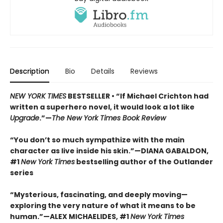
Description
Bio
Details
Reviews
NEW YORK TIMES
BESTSELLER • “If Michael Crichton had
written a superhero novel, it would look a lot like
Upgrade
.”—
The New York Times Book Review
“You don’t so much sympathize with the main
character as live inside his skin.”—DIANA GABALDON,
#1
New York Times
bestselling author of the Outlander
series
“Mysterious, fascinating, and deeply moving—
exploring the very nature of what it means to be
human.”—ALEX MICHAELIDES, #1
New York Times