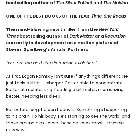
bestselling author of
The Silent Patient
and
The Maiden
ONE OF THE BEST BOOKS OF THE YEAR:
Time, She Reads
The mind-blowing new thriller from the
New York
Times
bestselling author of
Dark Matter
and
Recursion
—
currently in development as a motion picture at
Steven Spielberg's Amblin Partners
“You are the next step in human evolution.”
At first, Logan Ramsay isn’t sure if anything’s different. He
just feels a little . . . sharper. Better able to concentrate.
Better at multitasking. Reading a bit faster, memorizing
better, needing less sleep.
But before long, he can’t deny it: Something’s happening
to his brain. To his body. He’s starting to see the world, and
those around him—even those he loves most—in whole
new ways.