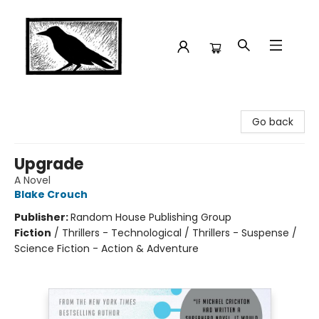
Crow Bookshop
Go back
Upgrade
A Novel
Blake Crouch
Publisher:
Random House Publishing Group
Fiction
/
Thrillers - Technological / Thrillers - Suspense /
Science Fiction - Action & Adventure