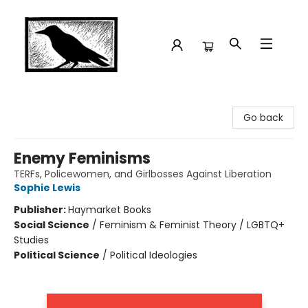
Crow Bookshop
Go back
Enemy Feminisms
TERFs, Policewomen, and Girlbosses Against Liberation
Sophie Lewis
Publisher:
Haymarket Books
Social Science
/
Feminism & Feminist Theory / LGBTQ+
Studies
Political Science
/
Political Ideologies