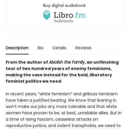
Buy digital audiobook
Description
Bio
Details
Reviews
From the author of
Abolish the Family
, an unflinching
tour of two hundred years of enemy feminisms,
making the case instead for the bold, liberatory
feminist politics we need.
In recent years, “white feminism” and girlboss feminism
have taken a justified beating. We know that leaning in
won’t make our jobs any more tolerable and that white
women have proven to be, at best, unreliable allies. But in
a time of rising fascism, ceaseless attacks on
reproductive justice, and violent transphobia, we need to