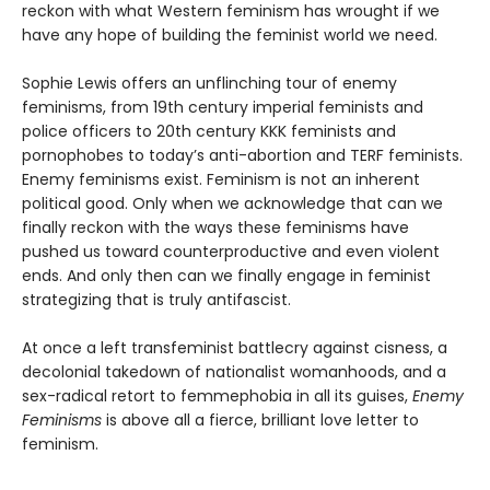
reckon with what Western feminism has wrought if we
have any hope of building the feminist world we need.
Sophie Lewis offers an unflinching tour of enemy
feminisms, from 19th century imperial feminists and
police officers to 20th century KKK feminists and
pornophobes to today’s anti-abortion and TERF feminists.
Enemy feminisms exist. Feminism is not an inherent
political good. Only when we acknowledge that can we
finally reckon with the ways these feminisms have
pushed us toward counterproductive and even violent
ends. And only then can we finally engage in feminist
strategizing that is truly antifascist.
At once a left transfeminist battlecry against cisness, a
decolonial takedown of nationalist womanhoods, and a
sex-radical retort to femmephobia in all its guises,
Enemy
Feminisms
is above all a fierce, brilliant love letter to
feminism.