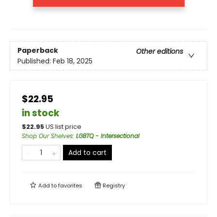
Paperback
Other editions
Published:
Feb 18, 2025
$22.95
in stock
$
22.95
US list price
Shop Our Shelves
:
LGBTQ - Intersectional
Add to cart
Add to
favorites
Registry