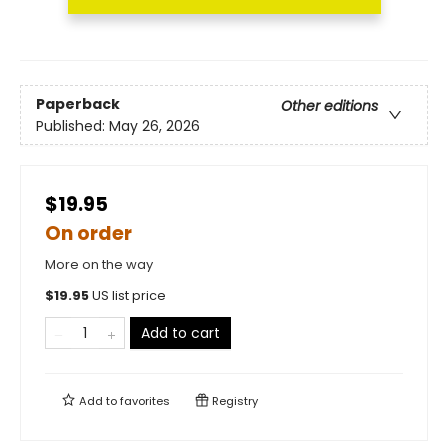
Paperback
Other editions
Published:
May 26, 2026
$19.95
On order
More on the way
$
19.95
US list price
Add to cart
Add to
favorites
Registry