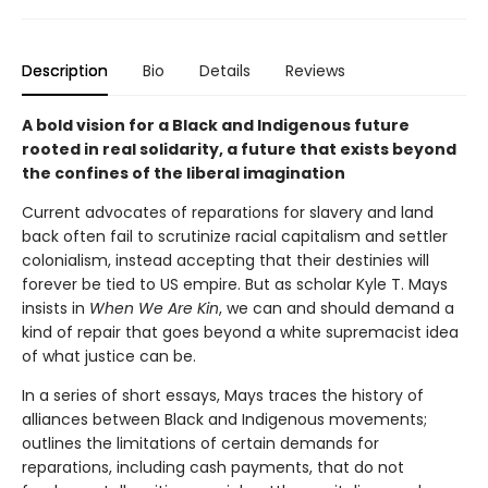
Description
Bio
Details
Reviews
A bold vision for a Black and Indigenous future
rooted in real solidarity, a future that exists beyond
the confines of the liberal imagination
Current advocates of reparations for slavery and land
back often fail to scrutinize racial capitalism and settler
colonialism, instead accepting that their destinies will
forever be tied to US empire. But as scholar Kyle T. Mays
insists in
When We Are Kin
, we can and should demand a
kind of repair that goes beyond a white supremacist idea
of what justice can be.
In a series of short essays, Mays traces the history of
alliances between Black and Indigenous movements;
outlines the limitations of certain demands for
reparations, including cash payments, that do not