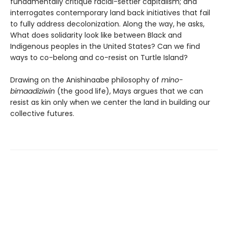
fundamentally critique racial-settler capitalism; and
interrogates contemporary land back initiatives that fail
to fully address decolonization. Along the way, he asks,
What does solidarity look like between Black and
Indigenous peoples in the United States? Can we find
ways to co-belong and co-resist on Turtle Island?
Drawing on the Anishinaabe philosophy of
mino-
bimaadiziwin
(the good life), Mays argues that we can
resist as kin only when we center the land in building our
collective futures.