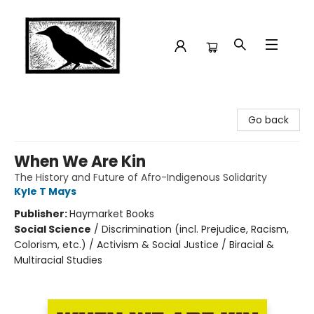
Crow Bookshop
Go back
When We Are Kin
The History and Future of Afro-Indigenous Solidarity
Kyle T Mays
Publisher:
Haymarket Books
Social Science
/
Discrimination (incl. Prejudice, Racism,
Colorism, etc.) / Activism & Social Justice / Biracial &
Multiracial Studies