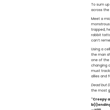
To sum up 
across the 
Meet a mid
monstrous g
trapped, h
rabbit tat
can’t rem
Using a ce
the man sh
one of the 
changing a
must track 
allies and f
Dead but D
the most g
"Creepy a
b(l)ending