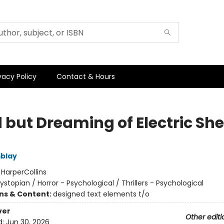
vacy Policy
Contact & Hours
 but Dreaming of Electric Sh
blay
:
HarperCollins
ystopian / Horror - Psychological / Thrillers - Psychological
ons & Content:
designed text elements t/o
ver
Other editi
d:
Jun 30, 2026