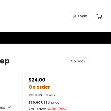
Login
eep
Go back
$24.00
On order
More on the way
$
30.00
US list price
ons
You save:
$
6.00
(
20
%)