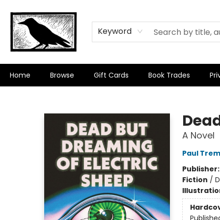
Keyword
Home
Browse
Gift Cards
Book Trades
Pri
Crow Bookshop
Dead
A Novel
Paul Trem
Publisher
Fiction
/
D
Illustrati
Hardco
Publishe