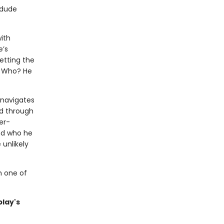
 dude
ith
e’s
etting the
. Who? He
 navigates
d through
er-
nd who he
 unlikely
m one of
blay's