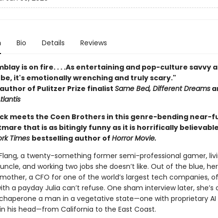
n
Bio
Details
Reviews
blay is on fire. . . .As entertaining and pop-culture savvy a
be, it's emotionally wrenching and truly scary."
author of Pulitzer Prize finalist
Same Bed, Different Dreams
a
tlantis
 Dick meets the Coen Brothers in this genre-bending near-f
mare that is as bitingly funny as it is horrifically believabl
ork Times
bestselling author of
Horror Movie.
 Flang, a twenty-something former semi-professional gamer, livi
 uncle, and working two jobs she doesn’t like. Out of the blue, her
mother, a CFO for one of the world’s largest tech companies, of
th a payday Julia can’t refuse. One sham interview later, she’s 
o chaperone a man in a vegetative state—one with proprietary AI
in his head—from California to the East Coast.