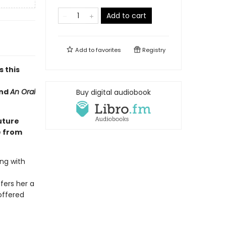
Add to cart
Add to
favorites
Registry
s this
nd
An Oral
Buy digital audiobook
uture
e from
ng with
fers her a
offered