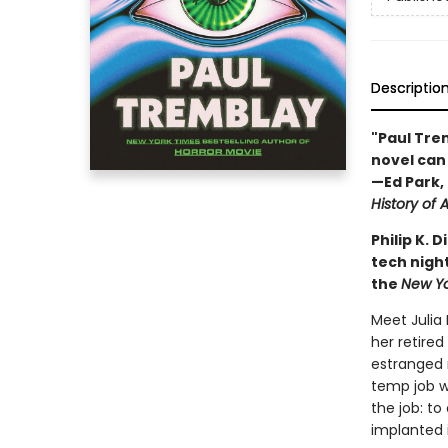
Descriptio
"Paul Trem
novel can 
—Ed Park, 
History of A
Philip K.
tech night
the
New Y
Meet Julia
her retired
estranged 
temp job wi
the job: t
implanted 