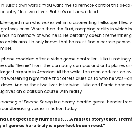
in Julia’s own words: “You want me to remote control this dead
country.” In a word, yes. But he’s not
dead
dead.
dle-aged man who wakes within a disorienting hellscape filled w
rotesqueries. Worse than the fluid, morphing reality in which h
e has no memory of who he is. He certainly doesn’t remember g
too on his arm. He only knows that he must find a certain person
ember.
ll phone modeled after a video game controller, Julia fumblingly
e calls “Bernie” from the company campus and onto planes an
largest airports in America. All the while, the man endures an ev
nd worsening nightmare that offers clues as to who he was—a
down. And as their two lives intertwine, Julia and Bernie become
ugitives on a collision course with reality.
reaming of Electric Sheep
is a heady, horrific genre-bender fro
roundbreaking voices in fiction today.
nd unexpectedly humorous. . . .A master storyteller, Trem
 of genres here truly is a perfect beach read."