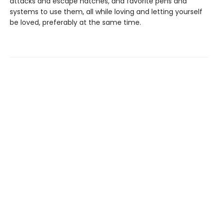
attacks and escape hatches, and favorite pens and
systems to use them, all while loving and letting yourself
be loved, preferably at the same time.