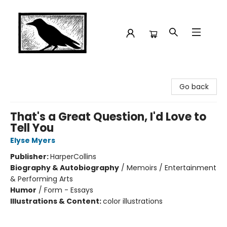
Crow Bookshop
Go back
That's a Great Question, I'd Love to
Tell You
Elyse Myers
Publisher:
HarperCollins
Biography & Autobiography
/
Memoirs / Entertainment
& Performing Arts
Humor
/
Form - Essays
Illustrations & Content:
color illustrations