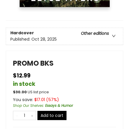
Hardcover
Other editions
Published:
Oct 28, 2025
PROMO BKS
$12.99
in stock
$
30.00
US list price
You save:
$
17.01
(
57
%)
Shop Our Shelves
:
Essays & Humor
Add to cart