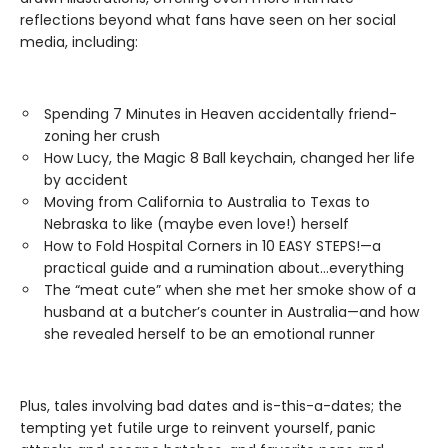
reflections beyond what fans have seen on her social
media, including:
Spending 7 Minutes in Heaven accidentally friend-
zoning her crush
How Lucy, the Magic 8 Ball keychain, changed her life
by accident
Moving from California to Australia to Texas to
Nebraska to like (maybe even love!) herself
How to Fold Hospital Corners in 10 EASY STEPS!—a
practical guide and a rumination about…everything
The “meat cute” when she met her smoke show of a
husband at a butcher’s counter in Australia—and how
she revealed herself to be an emotional runner
Plus, tales involving bad dates and is-this-a-dates; the
tempting yet futile urge to reinvent yourself, panic