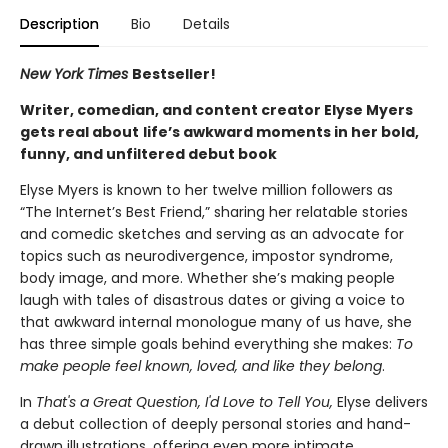
Description
Bio
Details
New York Times
Bestseller!
Writer, comedian, and content creator Elyse Myers
gets real about
life’s awkward moments in her bold,
funny, and unfiltered debut book
Elyse Myers is known to her twelve million followers as
“The Internet’s Best Friend,” sharing her relatable stories
and comedic sketches and serving as an advocate for
topics such as neurodivergence, impostor syndrome,
body image, and more. Whether she’s making people
laugh with tales of disastrous dates or giving a voice to
that awkward internal monologue many of us have, she
has three simple goals behind everything she makes:
To
make people feel known, loved, and like they belong
.
In
That's a Great Question, I'd Love to Tell You,
Elyse delivers
a debut collection of deeply personal stories and hand-
drawn illustrations, offering even more intimate