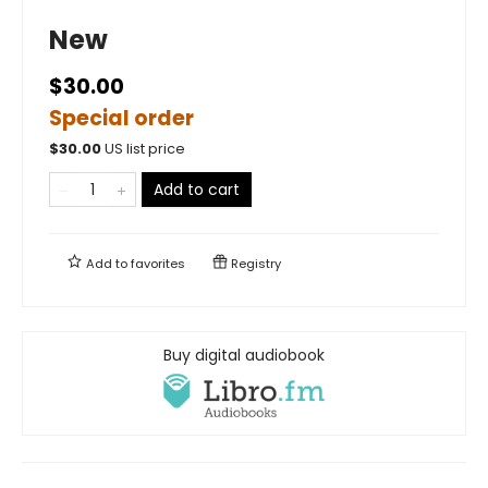
New
$30.00
Special order
$
30.00
US list price
Add to cart
Add to
favorites
Registry
Buy digital audiobook