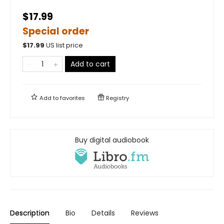
$17.99
Special order
$
17.99
US list price
Add to cart
Add to
favorites
Registry
Buy digital audiobook
Description
Bio
Details
Reviews