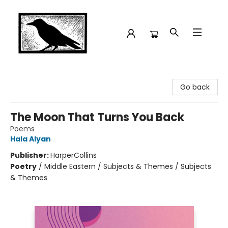
Crow Bookshop
Go back
The Moon That Turns You Back
Poems
Hala Alyan
Publisher:
HarperCollins
Poetry
/
Middle Eastern / Subjects & Themes / Subjects
& Themes