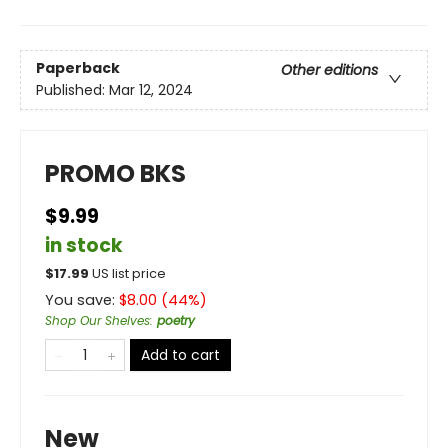
Paperback
Other editions
Published:
Mar 12, 2024
PROMO BKS
$9.99
in stock
$
17.99
US list price
You save:
$
8.00
(
44
%)
Shop Our Shelves
:
poetry
Add to cart
New