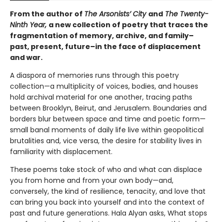
From the author of
The Arsonists’ City
and
The Twenty-
Ninth Year,
a new collection of poetry that traces the
fragmentation of memory, archive, and family–
past, present, future–in the face of displacement
and war.
A diaspora of memories runs through this poetry
collection—a multiplicity of voices, bodies, and houses
hold archival material for one another, tracing paths
between Brooklyn, Beirut, and Jerusalem. Boundaries and
borders blur between space and time and poetic form—
small banal moments of daily life live within geopolitical
brutalities and, vice versa, the desire for stability lives in
familiarity with displacement.
These poems take stock of who and what can displace
you from home and from your own body—and,
conversely, the kind of resilience, tenacity, and love that
can bring you back into yourself and into the context of
past and future generations. Hala Alyan asks, What stops