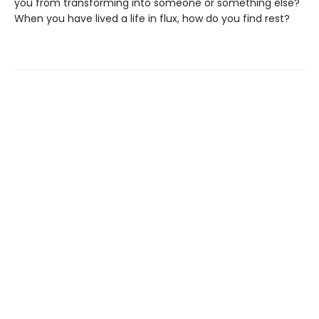
you from transforming into someone or something else?
When you have lived a life in flux, how do you find rest?