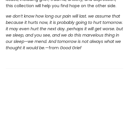
this collection will help you find hope on the other side.
we don’t know how long our pain will last. we assume that
because it hurts now, it is probably going to hurt tomorrow.
it may even hurt the next day. perhaps it will get worse. but
we sleep, and you see, and we do this marvelous thing in
our sleep—we mend. And tomorrow is not always what we
thought it would be.
—from
Good Grief