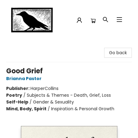
Crow Bookshop
Go back
Good Grief
Brianna Pastor
Publisher:
HarperCollins
Poetry
/
Subjects & Themes - Death, Grief, Loss
Self-Help
/
Gender & Sexuality
Mind, Body, Spirit
/
Inspiration & Personal Growth