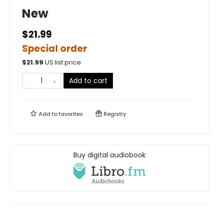
New
$21.99
Special order
$
21.99
US list price
Add to cart
Add to
favorites
Registry
Buy digital audiobook