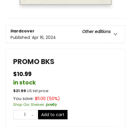
Hardcover
Other editions
Published:
Apr 16, 2024
PROMO BKS
$10.99
in stock
$
21.99
US list price
You save:
$
11.00
(
50
%)
Shop Our Shelves
:
poetry
Add to cart