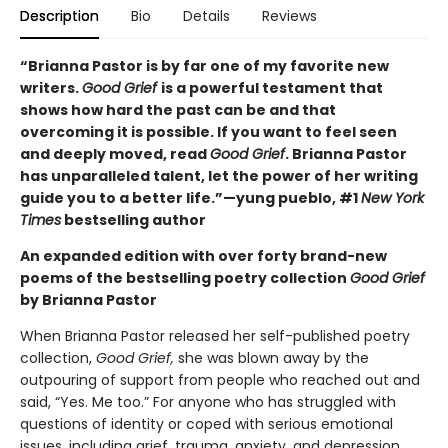
Description
Bio
Details
Reviews
“Brianna Pastor is by far one of my favorite new
writers.
Good Grief
is a powerful testament that
shows how hard the past can be and that
overcoming it is possible. If you want to feel seen
and deeply moved, read
Good Grief
. Brianna Pastor
has unparalleled talent, let the power of her writing
guide you to a better life.”—yung pueblo, #1
New York
Times
bestselling author
An expanded edition with over forty brand-new
poems of the bestselling poetry collection
Good Grief
by Brianna Pastor
When Brianna Pastor released her self-published poetry
collection,
Good Grief,
she was blown away by the
outpouring of support from people who reached out and
said, “Yes. Me too.” For anyone who has struggled with
questions of identity or coped with serious emotional
issues, including grief, trauma, anxiety, and depression,