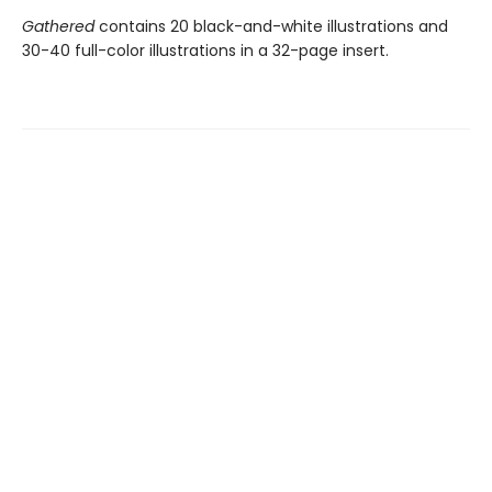
Gathered
contains 20 black-and-white illustrations and
30-40 full-color illustrations in a 32-page insert.