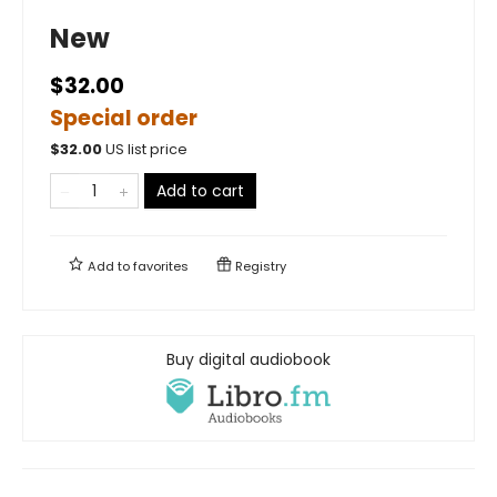
New
$32.00
Special order
$
32.00
US list price
Add to cart
Add to
favorites
Registry
Buy digital audiobook