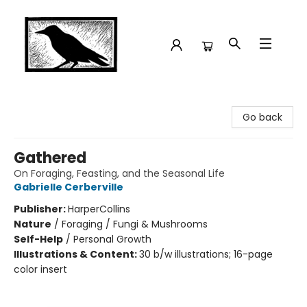
Crow Bookshop
Go back
Gathered
On Foraging, Feasting, and the Seasonal Life
Gabrielle Cerberville
Publisher:
HarperCollins
Nature
/
Foraging / Fungi & Mushrooms
Self-Help
/
Personal Growth
Illustrations & Content:
30 b/w illustrations; 16-page
color insert