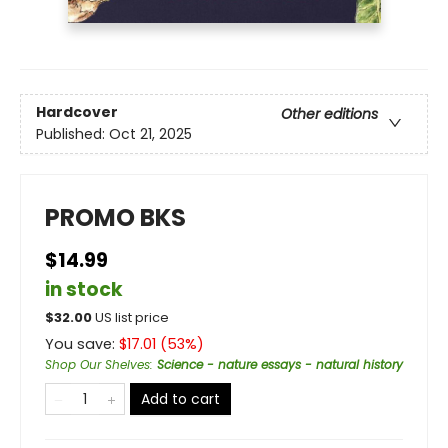
Hardcover
Other editions
Published:
Oct 21, 2025
PROMO BKS
$14.99
in stock
$
32.00
US list price
You save:
$
17.01
(
53
%)
Shop Our Shelves
:
Science - nature essays - natural history
Add to cart