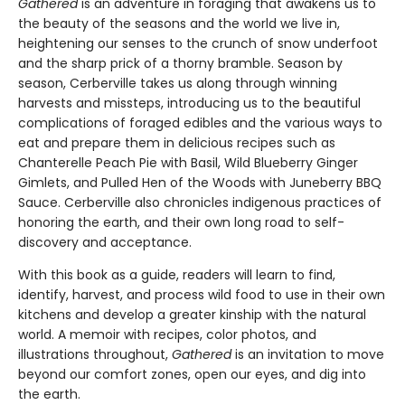
Gathered
is an adventure in foraging that awakens us to
the beauty of the seasons and the world we live in,
heightening our senses to the crunch of snow underfoot
and the sharp prick of a thorny bramble. Season by
season, Cerberville takes us along through winning
harvests and missteps, introducing us to the beautiful
complications of foraged edibles and the various ways to
eat and prepare them in delicious recipes such as
Chanterelle Peach Pie with Basil, Wild Blueberry Ginger
Gimlets, and Pulled Hen of the Woods with Juneberry BBQ
Sauce. Cerberville also chronicles indigenous practices of
honoring the earth, and their own long road to self-
discovery and acceptance.
With this book as a guide, readers will learn to find,
identify, harvest, and process wild food to use in their own
kitchens and develop a greater kinship with the natural
world. A memoir with recipes, color photos, and
illustrations throughout,
Gathered
is an invitation to move
beyond our comfort zones, open our eyes, and dig into
the earth.