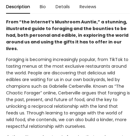
Description
Bio
Details
Reviews
From “the Internet’s Mushroom Auntie,” a stunning,
illustrated guide to foraging and the bounties to be
had, both personal and edible, in exploring the world
around us and using the gifts it has to offer in our
lives.
Foraging is becoming increasingly popular, from TikTok to
tasting menus at the most exclusive restaurants around
the world. People are discovering that delicious wild
edibles are waiting for us in our own backyards, led by
champions such as Gabrielle Cerberville. Known as “The
Chaotic Forager” online, Cerberville argues that foraging is
the past, present, and future of food, and the key to
unlocking a reciprocal relationship with the land that
feeds us. Through learning to engage with the world of
wild food, she contends, we can also build a kinder, more
respectful relationship with ourselves.