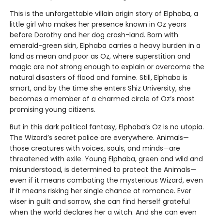
This is the unforgettable villain origin story of Elphaba, a
little girl who makes her presence known in Oz years
before Dorothy and her dog crash-land. Born with
emerald-green skin, Elphaba carries a heavy burden in a
land as mean and poor as Oz, where superstition and
magic are not strong enough to explain or overcome the
natural disasters of flood and famine. Still, Elphaba is
smart, and by the time she enters Shiz University, she
becomes a member of a charmed circle of Oz’s most
promising young citizens.
But in this dark political fantasy, Elphaba’s Oz is no utopia.
The Wizard’s secret police are everywhere. Animals—
those creatures with voices, souls, and minds—are
threatened with exile. Young Elphaba, green and wild and
misunderstood, is determined to protect the Animals—
even if it means combating the mysterious Wizard, even
if it means risking her single chance at romance. Ever
wiser in guilt and sorrow, she can find herself grateful
when the world declares her a witch. And she can even