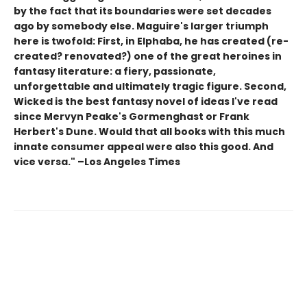
by the fact that its boundaries were set decades
ago by somebody else. Maguire's larger triumph
here is twofold: First, in Elphaba, he has created (re-
created? renovated?) one of the great heroines in
fantasy literature: a fiery, passionate,
unforgettable and ultimately tragic figure. Second,
Wicked is the best fantasy novel of ideas I've read
since Mervyn Peake's Gormenghast or Frank
Herbert's Dune. Would that all books with this much
innate consumer appeal were also this good. And
vice versa." –Los Angeles Times