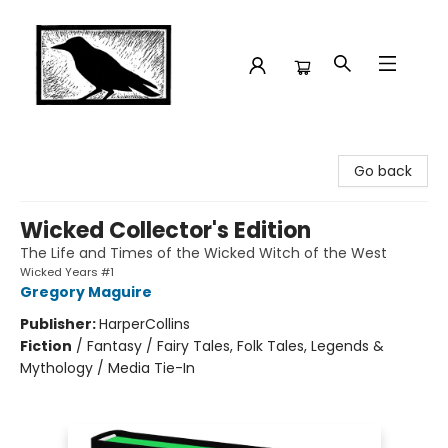
Crow Bookshop
Go back
Wicked Collector's Edition
The Life and Times of the Wicked Witch of the West
Wicked Years #1
Gregory Maguire
Publisher:
HarperCollins
Fiction
/
Fantasy / Fairy Tales, Folk Tales, Legends &
Mythology / Media Tie-In