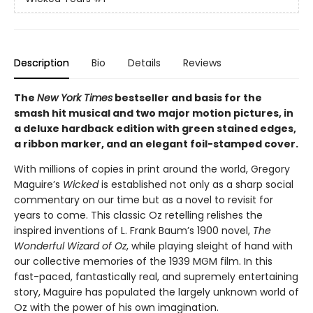
Description
Bio
Details
Reviews
The
New York Times
bestseller and basis for the
smash hit musical and two major motion pictures, in
a deluxe hardback edition with green stained edges,
a ribbon marker, and an elegant foil-stamped cover.
With millions of copies in print around the world, Gregory
Maguire’s
Wicked
is established not only as a sharp social
commentary on our time but as a novel to revisit for
years to come. This classic Oz retelling relishes the
inspired inventions of L. Frank Baum’s 1900 novel,
The
Wonderful Wizard of Oz
, while playing sleight of hand with
our collective memories of the 1939 MGM film. In this
fast-paced, fantastically real, and supremely entertaining
story, Maguire has populated the largely unknown world of
Oz with the power of his own imagination.