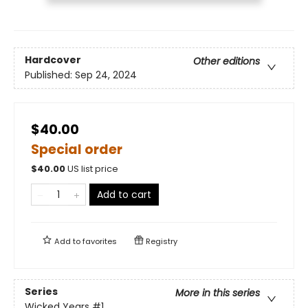
Hardcover
Other editions
Published:
Sep 24, 2024
$40.00
Special order
$
40.00
US list price
Add to cart
Add to
favorites
Registry
Series
More in this series
Wicked Years
#1