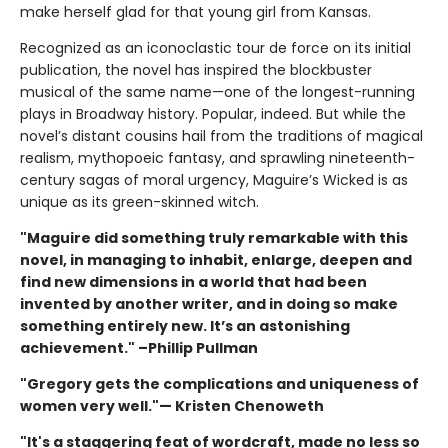
make herself glad for that young girl from Kansas.
Recognized as an iconoclastic tour de force on its initial
publication, the novel has inspired the blockbuster
musical of the same name—one of the longest-running
plays in Broadway history. Popular, indeed. But while the
novel’s distant cousins hail from the traditions of magical
realism, mythopoeic fantasy, and sprawling nineteenth-
century sagas of moral urgency, Maguire’s Wicked is as
unique as its green-skinned witch.
"Maguire did something truly remarkable with this
novel, in managing to inhabit, enlarge, deepen and
find new dimensions in a world that had been
invented by another writer, and in doing so make
something entirely new. It’s an astonishing
achievement." –Phillip Pullman
"Gregory gets the complications and uniqueness of
women very well."— Kristen Chenoweth
"It's a staggering feat of wordcraft, made no less so