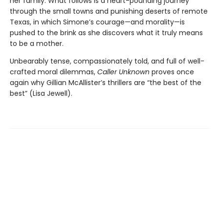
her family. What follows is a heart-pounding journey
through the small towns and punishing deserts of remote
Texas, in which Simone’s courage—and morality—is
pushed to the brink as she discovers what it truly means
to be a mother.
Unbearably tense, compassionately told, and full of well-
crafted moral dilemmas,
Caller Unknown
proves once
again why Gillian McAllister’s thrillers are “the best of the
best” (Lisa Jewell).