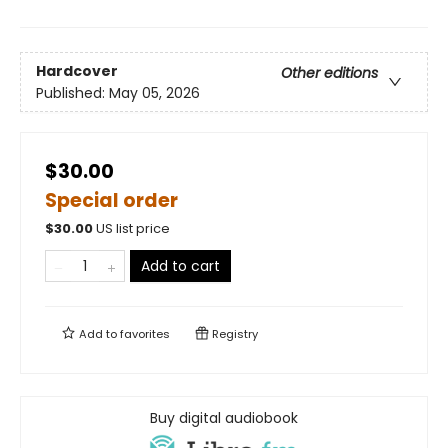
Hardcover
Other editions
Published:
May 05, 2026
$30.00
Special order
$
30.00
US list price
Add to cart
Add to
favorites
Registry
Buy digital audiobook