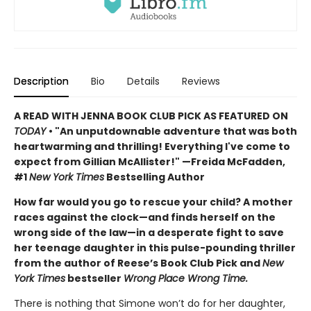
Description
Bio
Details
Reviews
A READ WITH JENNA BOOK CLUB PICK AS FEATURED ON
TODAY
• "An unputdownable adventure that was both
heartwarming and thrilling! Everything I've come to
expect from Gillian McAllister!" —Freida McFadden,
#1
New York Times
Bestselling Author
How far would you go to rescue your child? A mother
races against the clock—and finds herself on the
wrong side of the law—in a desperate fight to save
her teenage daughter in this pulse-pounding thriller
from the author of Reese’s Book Club Pick and
New
York Times
bestseller
Wrong Place Wrong Time.
There is nothing that Simone won’t do for her daughter,