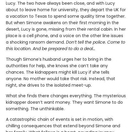
Lucy. The two have always been close, and with Lucy
about to leave home for university, they depart the UK for
a vacation to Texas to spend some quality time together.
But when Simone awakens on their first morning in the
desert, Lucy is gone, missing from their rental cabin. In her
place is a cell phone, and a voice on the other line issues
a shocking ransom demand.
Don’t tell the police. Come to
this location. And be prepared to do a deal…
Though Simone’s husband urges her to bring in the
authorities for help, she knows she can’t take any
chances. The kidnappers might kill Lucy if she tells
anyone. No mother would take that risk. Instead, that
night, she drives to the isolated meet-up.
What she finds there changes everything. The mysterious
kidnapper doesn’t want money. They want Simone to do
something. The unthinkable.
A catastrophic chain of events is set in motion, with
chilling consequences that extend beyond Simone and