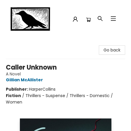
Crow Bookshop
Go back
Caller Unknown
A Novel
Gillian McAllister
Publisher:
HarperCollins
Fiction
/
Thrillers - Suspense / Thrillers - Domestic /
Women