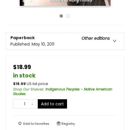
Paperback
Other editions
Published:
May 10, 2011
$18.99
in stock
$
18.99
US list price
Shop Our Shelves
:
Indigenous Peoples - Native American
Studies
Add to cart
Add to
favorites
Registry