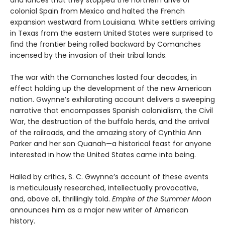
and lances that they stopped the northern drive of
colonial Spain from Mexico and halted the French
expansion westward from Louisiana. White settlers arriving
in Texas from the eastern United States were surprised to
find the frontier being rolled backward
by Comanches
incensed by the invasion of their tribal lands.
The war with the Comanches lasted four decades, in
effect holding up the development of the new American
nation. Gwynne’s exhilarating account delivers a sweeping
narrative that encompasses Spanish colonialism, the Civil
War, the destruction of the buffalo herds, and the arrival
of the railroads, and the amazing story of Cynthia Ann
Parker and her son Quanah—a historical feast for anyone
interested in how the United States came into being.
Hailed by critics, S. C. Gwynne’s account of these events
is meticulously researched, intellectually provocative,
and, above all, thrillingly told.
Empire of the Summer Moon
announces him as a major new writer of American
history.