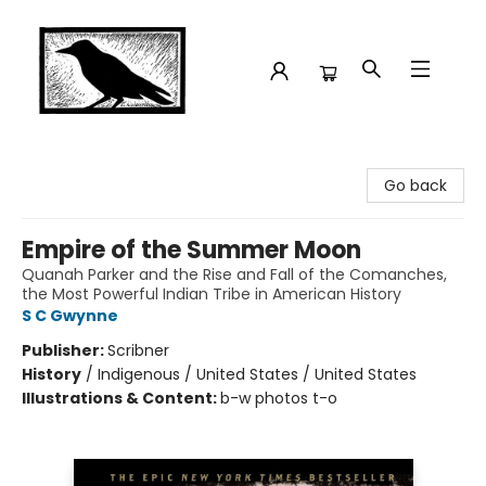
Crow Bookshop
Go back
Empire of the Summer Moon
Quanah Parker and the Rise and Fall of the Comanches,
the Most Powerful Indian Tribe in American History
S C Gwynne
Publisher:
Scribner
History
/
Indigenous / United States / United States
Illustrations & Content:
b-w photos t-o