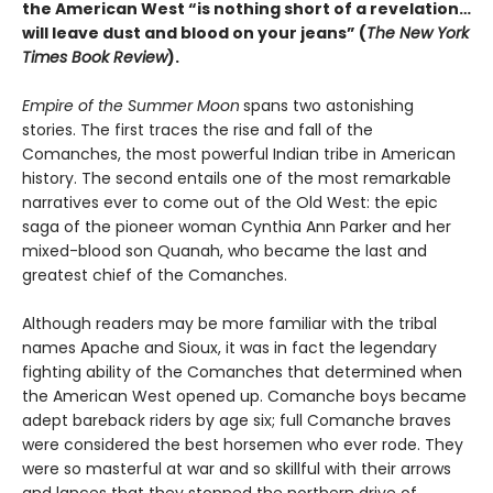
the American West “is nothing short of a revelation…
will leave dust and blood on your jeans” (
The New York
Times Book Review
).
Empire of the Summer Moon
spans two astonishing
stories. The first traces the rise and fall of the
Comanches, the most powerful Indian tribe in American
history. The second entails one of the most remarkable
narratives ever to come out of the Old West: the epic
saga of the pioneer woman Cynthia Ann Parker and her
mixed-blood son Quanah, who became the last and
greatest chief of the Comanches.
Although readers may be more familiar with the tribal
names Apache and Sioux, it was in fact the legendary
fighting ability of the Comanches that determined when
the American West opened up. Comanche boys became
adept bareback riders by age six; full Comanche braves
were considered the best horsemen who ever rode. They
were so masterful at war and so skillful with their arrows