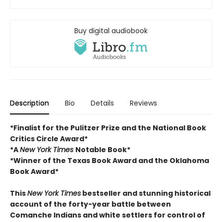
Buy digital audiobook
Description
Bio
Details
Reviews
*Finalist for the Pulitzer Prize and
the National Book
Critics Circle Award*
*A
New York Times
Notable Book*
*Winner of the Texas Book Award and the
Oklahoma
Book Award*
This
New York Times
bestseller and stunning historical
account of the forty-year battle between
Comanche Indians and white settlers for control of