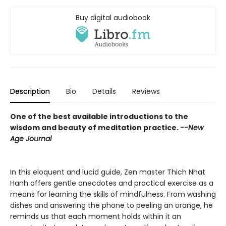
Buy digital audiobook
Description
Bio
Details
Reviews
One of the best available introductions to the
wisdom and beauty of meditation practice.
--New
Age Journal
In this eloquent and lucid guide, Zen master Thich Nhat
Hanh offers gentle anecdotes and practical exercise as a
means for learning the skills of mindfulness. From washing
dishes and answering the phone to peeling an orange, he
reminds us that each moment holds within it an