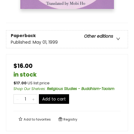
Paperback
Other editions
Published:
May 01, 1999
$16.00
in stock
$
17.00
US list price
Shop Our Shelves
:
Religious Studies - Buddhism-Taoism
Add to cart
Add to
favorites
Registry