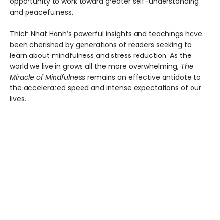
opportunity to work toward greater self-understanding
and peacefulness.
Thich Nhat Hanh’s powerful insights and teachings have
been cherished by generations of readers seeking to
learn about mindfulness and stress reduction. As the
world we live in grows all the more overwhelming,
The
Miracle of Mindfulness
remains an effective antidote to
the accelerated speed and intense expectations of our
lives.