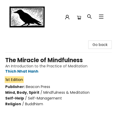
Crow Bookshop
Go back
The Miracle of Mindfulness
An Introduction to the Practice of Meditation
Thich Nhat Hanh
1st Edition
Publisher:
Beacon Press
Mind, Body, Spirit
/
Mindfulness & Meditation
Self-Help
/
Self-Management
Religion
/
Buddhism