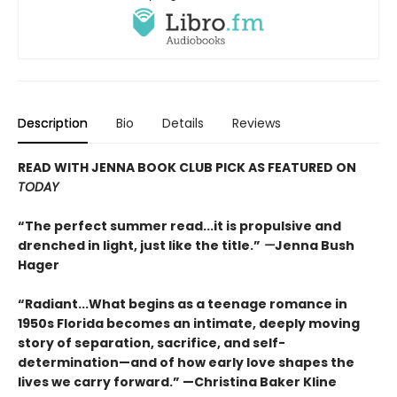
Description
Bio
Details
Reviews
READ WITH JENNA BOOK CLUB PICK AS FEATURED ON
TODAY
“The perfect summer read...it is propulsive and
drenched in light, just like the title.”
—
Jenna Bush
Hager
“Radiant...What begins as a teenage romance in
1950s Florida becomes an intimate, deeply moving
story of separation, sacrifice, and self-
determination—and of how early love shapes the
lives we carry forward.” —Christina Baker Kline