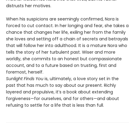
distrusts her motives.
When his suspicions are seemingly confirmed, Nora is
forced to cut contact. In her longing and fear, she takes a
chance that changes her life, exiling her from the family
she loves and setting off a chain of secrets and betrayals
that will follow her into adulthood. It is a mature Nora who
tells the story of her turbulent past. Wiser and more
worldly, she commits to an honest but compassionate
account, and to a future based on trusting, first and
foremost, herself.
Sunlight Finds You
is, ultimately, a love story set in the
past that has much to say about our present. Richly
layered and propulsive, it’s a book about extending
forgiveness—for ourselves, and for others—and about
refusing to settle for a life that is less than full.