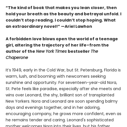
“The kind of book that makes you lean closer, then
hold your breath as the beauty and betrayal unfold. I
couldn’t stop reading. I couldn’t stop hoping. What
an extraordinary novel!” —Ariel Lawhon
A forbidden love blows open the world of a teenage
girl, altering the trajectory of her life–from the
author of the
New York Times
bestseller
The
Chaperone
It’s 1949, early in the Cold War, but St. Petersburg, Florida is
warm, lush, and booming with newcomers seeking
sunshine and opportunity. For seventeen-year-old Nora,
St. Pete feels like paradise, especially after she meets and
wins over Leonard, the shy, brilliant son of transplanted
New Yorkers. Nora and Leonard are soon spending balmy
days and evenings together, and in her adoring,
encouraging company, he grows more confident, even as
he remains tender and caring. Leonard's sophisticated
mother welcomes Nora into their lives, but his father