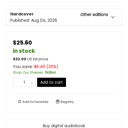
Hardcover
Other editions
Published:
Aug 04, 2026
$25.60
in stock
$
32.00
US list price
You save:
$
6.40
(
20
%)
Shop Our Shelves
:
Fiction
Add to cart
Add to
favorites
Registry
Buy digital audiobook