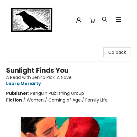
Crow Bookshop
Go back
Sunlight Finds You
A Read with Jenna Pick: A Novel
Laura Moriarty
Publisher:
Penguin Publishing Group
Fiction
/
Women / Coming of Age / Family Life