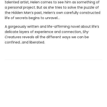
talented artist, Helen comes to see him as something of
a personal project. But as she tries to solve the puzzle of
the Hidden Man’s past, Helen’s own carefully constructed
life of secrets begins to unravel...
A gorgeously written and life-affirming novel about life’s
delicate layers of experience and connection,
Shy
Creatures
reveals all the different ways we can be
confined...and liberated.