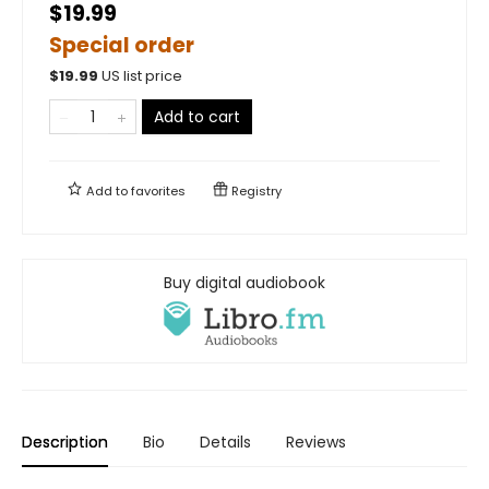
$19.99
Special order
$
19.99
US list price
Add to cart
Add to
favorites
Registry
Buy digital audiobook
Description
Bio
Details
Reviews