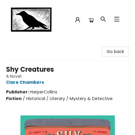
Crow Bookshop
Go back
Shy Creatures
A Novel
Clare Chambers
Publisher:
HarperCollins
Fiction
/
Historical / Literary / Mystery & Detective