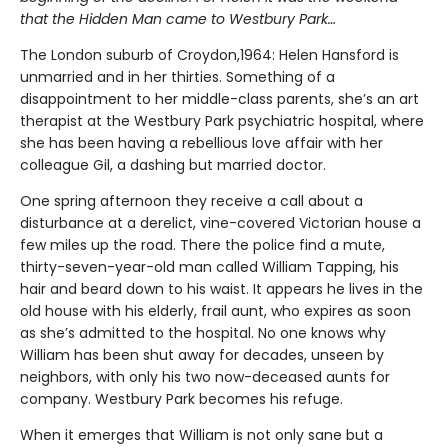
that the Hidden Man came to Westbury Park…
The London suburb of Croydon,1964: Helen Hansford is
unmarried and in her thirties. Something of a
disappointment to her middle-class parents, she’s an art
therapist at the Westbury Park psychiatric hospital, where
she has been having a rebellious love affair with her
colleague Gil, a dashing but married doctor.
One spring afternoon they receive a call about a
disturbance at a derelict, vine-covered Victorian house a
few miles up the road. There the police find a mute,
thirty-seven-year-old man called William Tapping, his
hair and beard down to his waist. It appears he lives in the
old house with his elderly, frail aunt, who expires as soon
as she’s admitted to the hospital. No one knows why
William has been shut away for decades, unseen by
neighbors, with only his two now-deceased aunts for
company. Westbury Park becomes his refuge.
When it emerges that William is not only sane but a