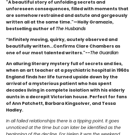
"A beautiful story of unfolding secrets and
unforeseen consequences, filled with moments that
are somehow restrained and astute and gorgeously
written all at the same time."—Holly Gramazio,
bestselling author of
The Husbands
“Infinitely moving, quirky, acutely observed and
beautifully written...Confirms Clare Chambers as
one of our most talented writers."--
The Guardian
An alluring literary mystery full of secrets and lies,
when an art teacher at a psychiatric hospital in 1960s
England finds her life turned upside down by the
arrival of a mysterious patient who has spent
decades living in complete isolation with his elderly
aunts in a decrepit Victorian house. Perfect for fans
of Ann Patchett, Barbara Kingsolver, and Tessa
Hadley.
In all failed relationships there is a tipping point. It goes
unnoticed at the time but can later be identified as the
beginning of the decline. For Helen it was the weekend