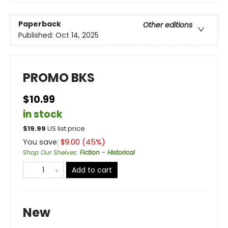
Paperback
Other editions
Published:
Oct 14, 2025
PROMO BKS
$10.99
in stock
$
19.99
US list price
You save:
$
9.00
(
45
%)
Shop Our Shelves
:
Fiction - Historical
Add to cart
New