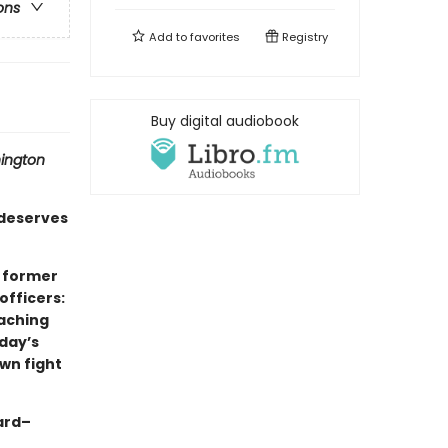
ons
Add to
favorites
Registry
Buy digital audiobook
ington
deserves
x former
officers:
eaching
oday’s
wn fight
ard–