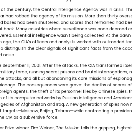
 of the century, the Central Intelligence Agency was in crisis. T
ar had robbed the agency of its mission. More than thirty overs
nd bases had been shuttered, and scores that remained had be
ut back. Many countries where surveillance was once deemed cr
red. Essential intelligence wasn’t being collected. At the dawn
n age, the CIA’s officers and analysts worked with outmoded te
to distinguish the clear signals of significant facts from the ca
 noise.
eptember 11, 2001. After the attacks, the CIA transformed itself
military force, running secret prisons and brutal interrogations,
ne attacks, and all but abandoning its core missions of espiona
ionage. The consequences were grave: the deaths of scores of 
oreign agents, the theft of its personnel files by Chinese spies, t
n of its computer networks by Russian intelligence and America
agedies of Afghanistan and Iraq. A new generation of spies now 
t targets—Moscow, Beijing, Tehran—while confronting a preside
he CIA as a subversive force.
er Prize winner Tim Weiner,
The Mission
tells the gripping, high-s