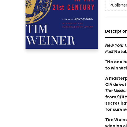
Publishe
Descriptio
New York T
Post
Notabl
"No one h
to win Wei
A masterp
CIA direct
The Missio
from 9/11 
secret bat
for surviv
Tim Weine
winning cl