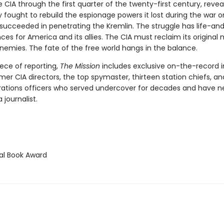
e CIA through the first quarter of the twenty-first century, reve
 fought to rebuild the espionage powers it lost during the war o
y succeeded in penetrating the Kremlin. The struggle has life-a
s for America and its allies. The CIA must reclaim its original m
nemies. The fate of the free world hangs in the balance.
ece of reporting,
The Mission
includes exclusive on-the-record i
rmer CIA directors, the top spymaster, thirteen station chiefs, a
rations officers who served undercover for decades and have n
 journalist.
l Book Award