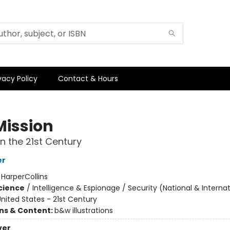
vacy Policy
Contact & Hours
Mission
in the 21st Century
er
:
HarperCollins
Science
/
Intelligence & Espionage / Security (National & Internat
nited States - 21st Century
ons & Content:
b&w illustrations
ver