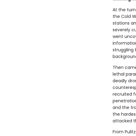
At the turn
the Cold W
stations a
severely c
went uncove
informatio
struggling 
background
Then came S
lethal para
deadly dro
counteresp
recruited f
penetratio
and the tr
the hardes
attacked t
From Pulitz