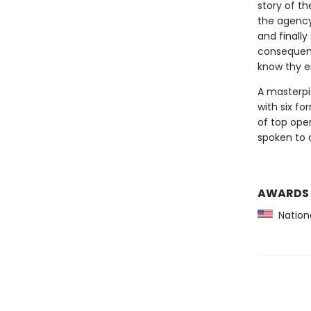
story of th
the agency
and finall
consequence
know thy e
A masterpi
with six fo
of top ope
spoken to a
AWARDS
Nationa