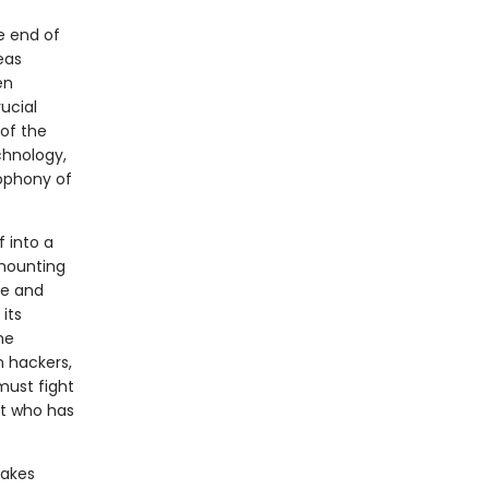
he end of
eas
en
ucial
 of the
chnology,
cophony of
 into a
 mounting
ge and
its
he
n hackers,
must fight
nt who has
takes