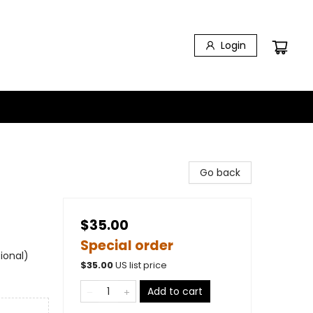
Login
Go back
$35.00
Special order
ional)
$
35.00
US list price
Add to cart