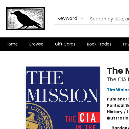
Keyword
Home
Browse
Gift Cards
Book Trades
Pri
Crow Bookshop
The 
The CIA 
Tim Wein
Publisher
Political 
History
/
U
Illustrati
Hardco