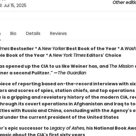
Other editi
d:
Jul 15, 2025
n
Bio
Details
Reviews
imes
Bestseller * A
New Yorker
Best Book of the Year * A
Wash
e Book of the Year * A
New York Times
Editors' Choice
as opened up the CIA to us like Weiner has, and
The Mission
ner a second Pulitzer." —
The Guardian
iece of reporting based on-the-record interviews with si
ors and scores of spies, station chiefs, and top operations 
n
is a gripping and revelatory history of the modern CIA, r
through its covert operations in Afghanistan and Iraq to t
tles with Russia and China, concluding with the Agency's o
al under the current president of the United States
r's epic successor to
Legacy of Ashes,
his National Book Aw
assic about the CIA's first sixty years