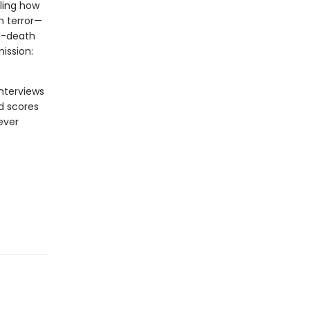
aling how
n terror—
nd-death
ission:
nterviews
nd scores
ever