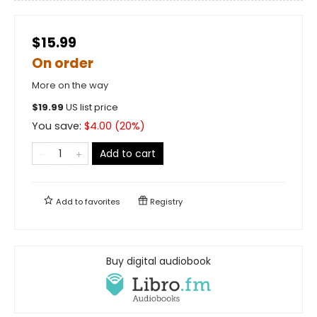
$15.99
On order
More on the way
$
19.99
US list price
You save:
$
4.00
(
20
%)
Add to cart
Add to
favorites
Registry
Buy digital audiobook