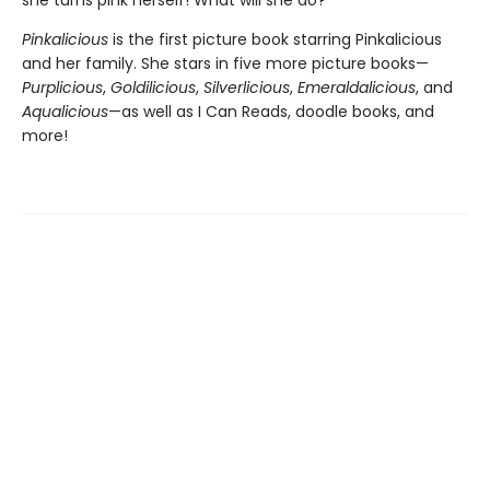
Pinkalicious
is the first picture book starring Pinkalicious
and her family. She stars in five more picture books—
Purplicious
,
Goldilicious
,
Silverlicious
,
Emeraldalicious
, and
Aqualicious
—as well as I Can Reads, doodle books, and
more!