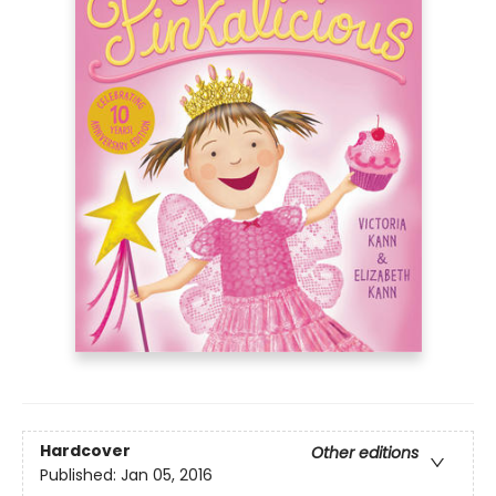
Hardcover
Other editions
Published:
Jan 05, 2016