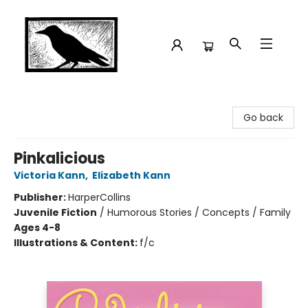
Crow Bookshop
Go back
Pinkalicious
Victoria Kann
,
Elizabeth Kann
Publisher:
HarperCollins
Juvenile Fiction
/
Humorous Stories / Concepts / Family
Ages 4-8
Illustrations & Content:
f/c