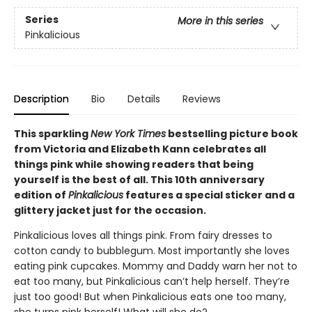
Series
More in this series
Pinkalicious
Description
Bio
Details
Reviews
This sparkling
New York Times
bestselling picture book
from Victoria and Elizabeth Kann celebrates all
things pink while showing readers that being
yourself is the best of all. This 10th anniversary
edition of
Pinkalicious
features a special sticker and a
glittery jacket just for the occasion.
Pinkalicious loves all things pink. From fairy dresses to
cotton candy to bubblegum. Most importantly she loves
eating pink cupcakes. Mommy and Daddy warn her not to
eat too many, but Pinkalicious can’t help herself. They’re
just too good! But when Pinkalicious eats one too many,
she turns pink herself! What will she do?