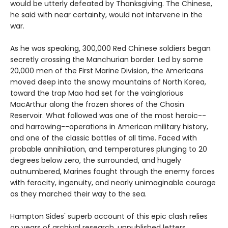
would be utterly defeated by Thanksgiving. The Chinese,
he said with near certainty, would not intervene in the
war.
As he was speaking, 300,000 Red Chinese soldiers began
secretly crossing the Manchurian border. Led by some
20,000 men of the First Marine Division, the Americans
moved deep into the snowy mountains of North Korea,
toward the trap Mao had set for the vainglorious
MacArthur along the frozen shores of the Chosin
Reservoir. What followed was one of the most heroic--
and harrowing--operations in American military history,
and one of the classic battles of all time. Faced with
probable annihilation, and temperatures plunging to 20
degrees below zero, the surrounded, and hugely
outnumbered, Marines fought through the enemy forces
with ferocity, ingenuity, and nearly unimaginable courage
as they marched their way to the sea.
Hampton Sides' superb account of this epic clash relies
on years of archival research, unpublished letters,