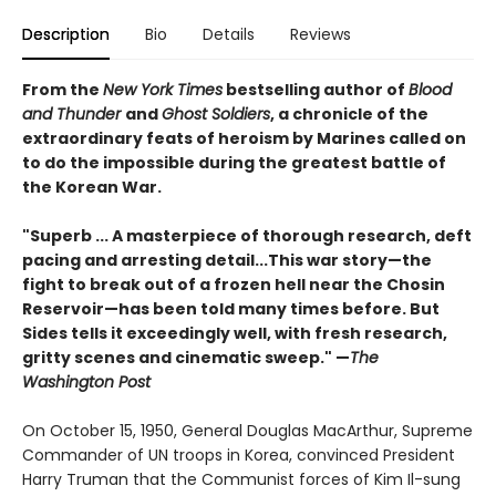
Description
Bio
Details
Reviews
From the
New York Times
bestselling author of
Blood
and Thunder
and
Ghost Soldiers
, a chronicle of the
extraordinary feats of heroism by Marines called on
to do the impossible during the greatest battle of
the Korean War.
"Superb ... A masterpiece of thorough research, deft
pacing and arresting detail...This war story—the
fight to break out of a frozen hell near the Chosin
Reservoir—has been told many times before. But
Sides tells it exceedingly well, with fresh research,
gritty scenes and cinematic sweep." —
The
Washington Post
On October 15, 1950, General Douglas MacArthur, Supreme
Commander of UN troops in Korea, convinced President
Harry Truman that the Communist forces of Kim Il-sung