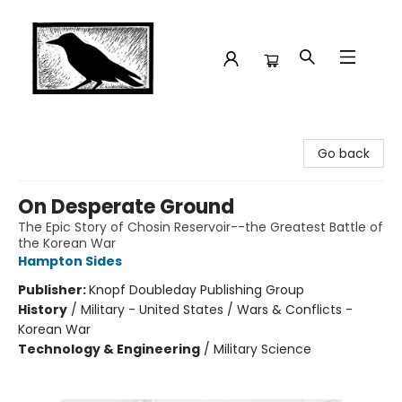
Crow Bookshop
Go back
On Desperate Ground
The Epic Story of Chosin Reservoir--the Greatest Battle of
the Korean War
Hampton Sides
Publisher:
Knopf Doubleday Publishing Group
History
/
Military - United States / Wars & Conflicts -
Korean War
Technology & Engineering
/
Military Science