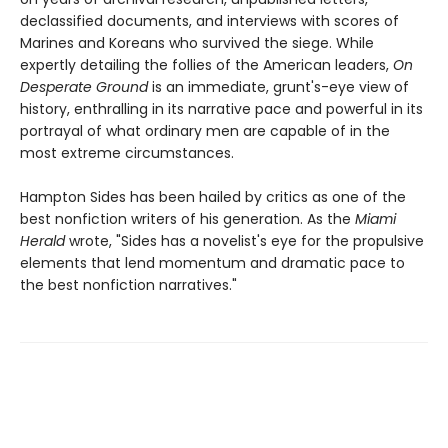
declassified documents, and interviews with scores of
Marines and Koreans who survived the siege. While
expertly detailing the follies of the American leaders,
On
Desperate Ground
is an immediate, grunt's-eye view of
history, enthralling in its narrative pace and powerful in its
portrayal of what ordinary men are capable of in the
most extreme circumstances.
Hampton Sides has been hailed by critics as one of the
best nonfiction writers of his generation. As the
Miami
Herald
wrote, "Sides has a novelist's eye for the propulsive
elements that lend momentum and dramatic pace to
the best nonfiction narratives."