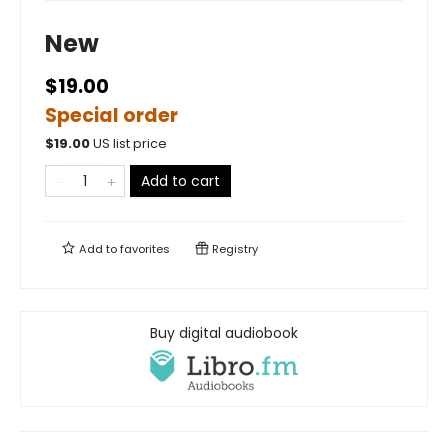
New
$19.00
Special order
$
19.00
US list price
Add to cart
Add to
favorites
Registry
Buy digital audiobook