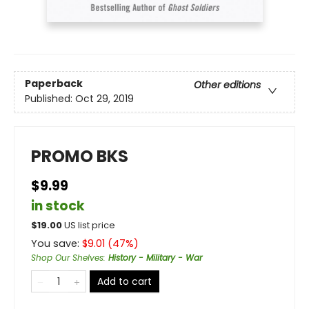
Paperback
Other editions
Published:
Oct 29, 2019
PROMO BKS
$9.99
in stock
$
19.00
US list price
You save:
$
9.01
(
47
%)
Shop Our Shelves
:
History - Military - War
Add to cart