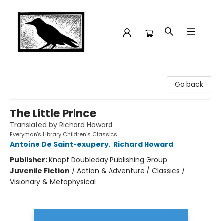
Crow Bookshop
Go back
The Little Prince
Translated by Richard Howard
Everyman's Library Children's Classics
Antoine De Saint-exupery
,
Richard Howard
Publisher:
Knopf Doubleday Publishing Group
Juvenile Fiction
/
Action & Adventure / Classics /
Visionary & Metaphysical