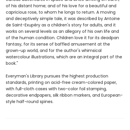
of his distant home; and of his love for a beautiful and
capricious rose, to whom he longs to return. A moving
and deceptively simple tale, it was described by Antoine
de Saint-Exupéry as a children's story for adults, and it
works on several levels as an allegory of his own life and
of the human condition. Children love it for its deadpan
fantasy, for its sense of baffled amusement at the
grown-up world, and for the author's whimsical
watercolour illustrations, which are an integral part of the
book."
Everyman's Library pursues the highest production
standards, printing on acid-free cream-colored paper,
with full-cloth cases with two-color foil stamping,
decorative endpapers, silk ribbon markers, and European-
style half-round spines.