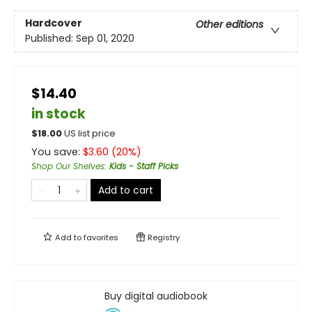
Hardcover
Other editions
Published:
Sep 01, 2020
$14.40
in stock
$
18.00
US list price
You save:
$
3.60
(
20
%)
Shop Our Shelves
:
Kids - Staff Picks
Add to cart
Add to
favorites
Registry
Buy digital audiobook