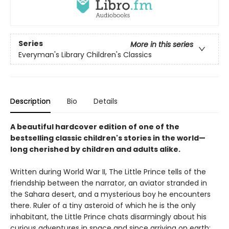
Series
More in this series
Everyman's Library Children's Classics
Description
Bio
Details
A beautiful hardcover edition of one of the
bestselling classic children's stories in the world—
long cherished by children and adults alike.
Written during World War II, The Little Prince tells of the
friendship between the narrator, an aviator stranded in
the Sahara desert, and a mysterious boy he encounters
there. Ruler of a tiny asteroid of which he is the only
inhabitant, the Little Prince chats disarmingly about his
curious adventures in space and since arriving on earth;