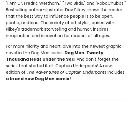
"I Am Dr. Fredric Wertham," "Two Birds," and "RoboChubbs."
Bestselling author-illustrator Dav Pilkey shows the reader
that the best way to influence people is to be open,
gentle, and kind. The variety of art styles, paired with
Pilkey's trademark storytelling and humor, inspires
imagination and innovation for readers of all ages.
For more hilarity and heart, dive into the newest graphic
novel in the Dog Man series:
Dog Man: Twenty
Thousand Fleas Under the Sea
. And don't forget the
series that started it all: Captain Underpants! A new
edition of
The Adventures of Captain Underpants
includes
a brand new Dog Man comic!