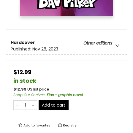
Hardcover
Other editions
Published:
Nov 28, 2023
$12.99
in stock
$
12.99
US list price
Shop Our Shelves
:
Kids - graphic novel
Add to cart
Add to
favorites
Registry