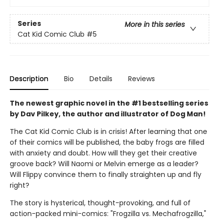
Series
More in this series
Cat Kid Comic Club
#5
Description
Bio
Details
Reviews
The newest graphic novel in the #1 bestselling series
by Dav Pilkey, the author and illustrator of Dog Man!
The Cat Kid Comic Club is in crisis! After learning that one
of their comics will be published, the baby frogs are filled
with anxiety and doubt. How will they get their creative
groove back? Will Naomi or Melvin emerge as a leader?
Will Flippy convince them to finally straighten up and fly
right?
The story is hysterical, thought-provoking, and full of
action-packed mini-comics: "Frogzilla vs. Mechafrogzilla,"