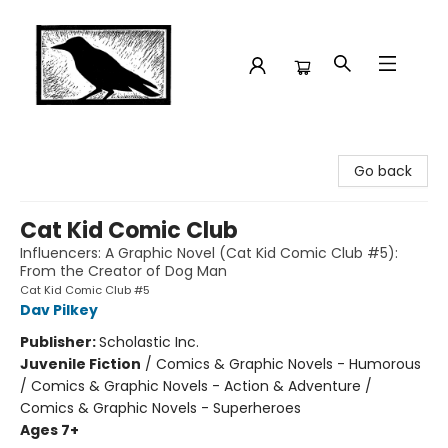
Crow Bookshop
Go back
Cat Kid Comic Club
Influencers: A Graphic Novel (Cat Kid Comic Club #5):
From the Creator of Dog Man
Cat Kid Comic Club #5
Dav Pilkey
Publisher:
Scholastic Inc.
Juvenile Fiction
/
Comics & Graphic Novels - Humorous
/ Comics & Graphic Novels - Action & Adventure /
Comics & Graphic Novels - Superheroes
Ages 7+