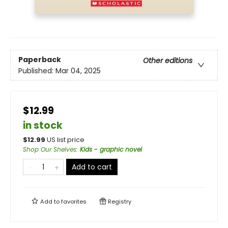
Paperback
Other editions
Published:
Mar 04, 2025
$12.99
in stock
$
12.99
US list price
Shop Our Shelves
:
Kids - graphic novel
Add to cart
Add to
favorites
Registry