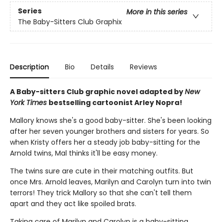
Series
More in this series
The Baby-Sitters Club Graphix
Description
Bio
Details
Reviews
A Baby-sitters Club graphic novel adapted by
New
York Times
bestselling cartoonist Arley Nopra!
Mallory knows she's a good baby-sitter. She's been looking
after her seven younger brothers and sisters for years. So
when Kristy offers her a steady job baby-sitting for the
Arnold twins, Mal thinks it'll be easy money.
The twins sure are cute in their matching outfits. But
once Mrs. Arnold leaves, Marilyn and Carolyn turn into twin
terrors! They trick Mallory so that she can't tell them
apart and they act like spoiled brats.
Taking care of Marilyn and Carolyn is a baby-sitting