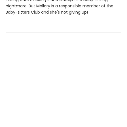
nightmare. But Mallory is a responsible member of the
Baby-sitters Club and she's not giving up!