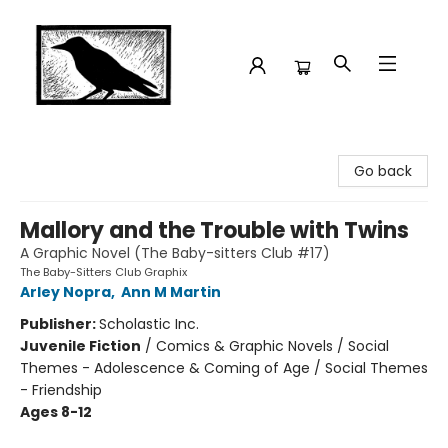
Crow Bookshop
Go back
Mallory and the Trouble with Twins
A Graphic Novel (The Baby-sitters Club #17)
The Baby-Sitters Club Graphix
Arley Nopra
,
Ann M Martin
Publisher:
Scholastic Inc.
Juvenile Fiction
/
Comics & Graphic Novels / Social
Themes - Adolescence & Coming of Age / Social Themes
- Friendship
Ages 8-12