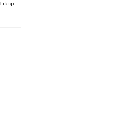
at deep