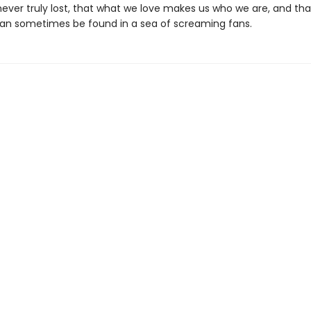
 never truly lost, that what we love makes us who we are, and th
n sometimes be found in a sea of screaming fans.