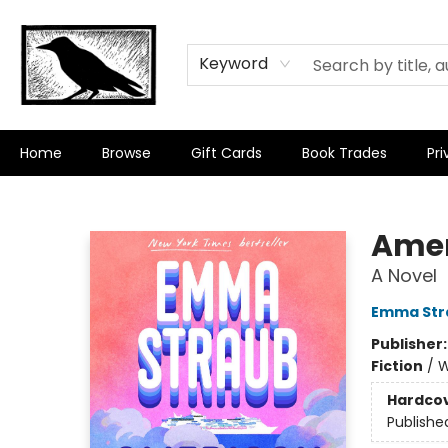
Keyword
Home
Browse
Gift Cards
Book Trades
Pri
Crow Bookshop
Amer
A Novel
Emma Str
Publisher
Fiction
/
W
Hardco
Publishe