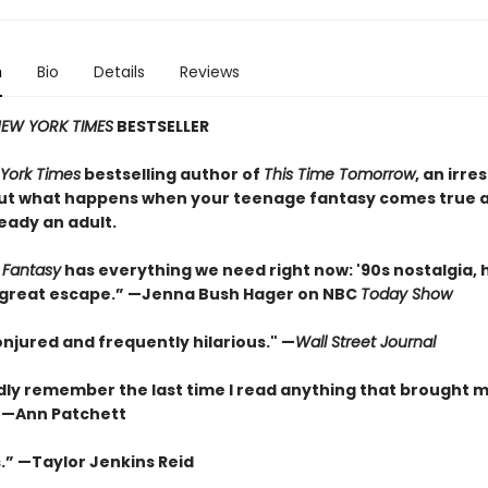
n
Bio
Details
Reviews
EW YORK TIMES
BESTSELLER
York Times
bestselling author of
This Time Tomorrow
, an irres
ut what happens when your teenage fantasy comes true a
eady an adult.
 Fantasy
has everything we need right now: '90s nostalgia,
 a great escape.” —Jenna Bush Hager on NBC
Today Show
onjured and frequently hilarious." —
Wall Street Journal
rdly remember the last time I read anything that brought 
” —Ann Patchett
.” —Taylor Jenkins Reid