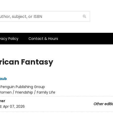
vacy Policy
Contact & Hours
ican Fantasy
aub
:
Penguin Publishing Group
omen / Friendship / Family Life
ver
Other editi
d:
Apr 07, 2026