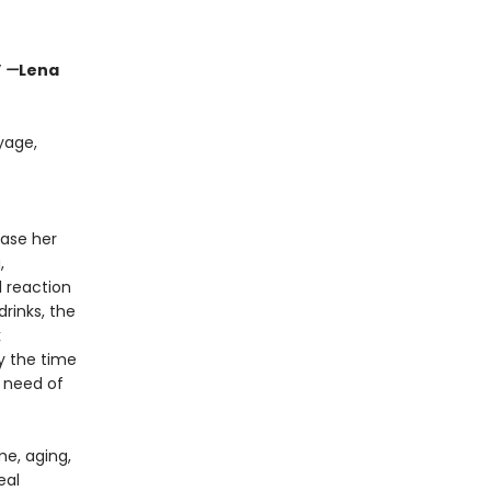
”
—
Lena
yage,
e
ease her
,
l reaction
rinks, the
k
y the time
 need of
me, aging,
eal