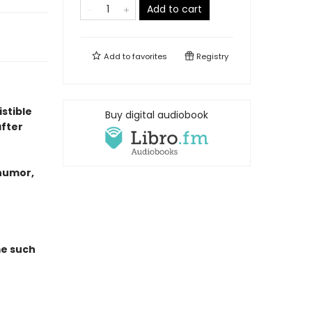
Add to cart
Add to
favorites
Registry
istible
Buy digital audiobook
fter
 humor,
me such