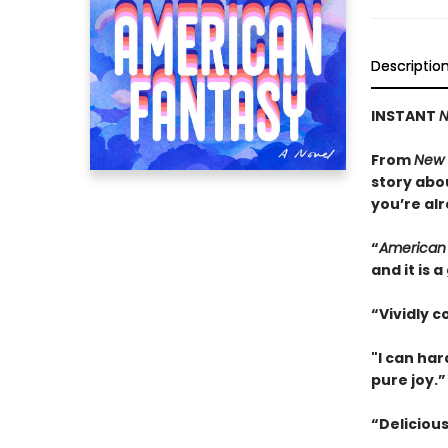
Descriptio
INSTANT
N
From
New 
story abo
you’re alr
“
American
and it is
“Vividly c
"I can ha
pure joy.
“Delicious