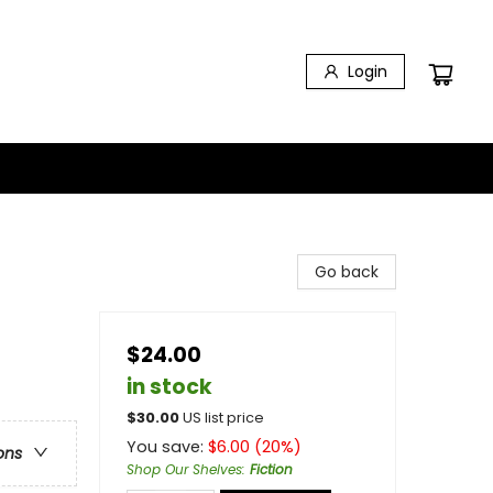
Login
Go back
$24.00
in stock
$
30.00
US list price
You save:
$
6.00
(
20
%)
ons
Shop Our Shelves
:
Fiction