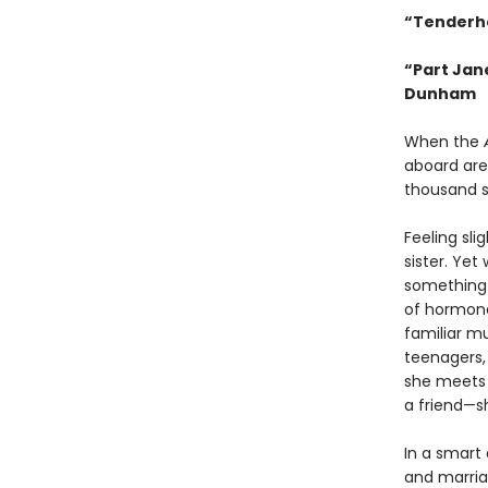
“Tenderh
“Part Jan
Dunham
When the
aboard are
thousand 
Feeling sli
sister. Yet
something i
of hormone
familiar m
teenagers,
she meets 
a friend—s
In a smart
and marria