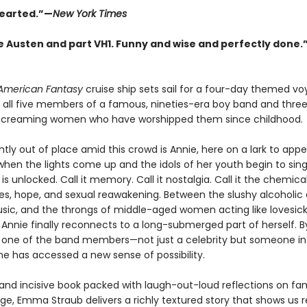
earted.”—
New York Times
e Austen and part VH1. Funny and wise and perfectly done.
American Fantasy
cruise ship sets sail for a four-day themed vo
 all five members of a famous, nineties-era boy band and thre
screaming women who have worshipped them since childhood.
ghtly out of place amid this crowd is Annie, here on a lark to app
 when the lights come up and the idols of her youth begin to sing
s unlocked. Call it memory. Call it nostalgia. Call it the chemica
s, hope, and sexual reawakening. Between the slushy alcoholic d
usic, and the throngs of middle-aged women acting like lovesic
 Annie finally reconnects to a long-submerged part of herself. B
one of the band members—not just a celebrity but someone in
he has accessed a new sense of possibility.
 and incisive book packed with laugh-out-loud reflections on fa
ge, Emma Straub delivers a richly textured story that shows us r