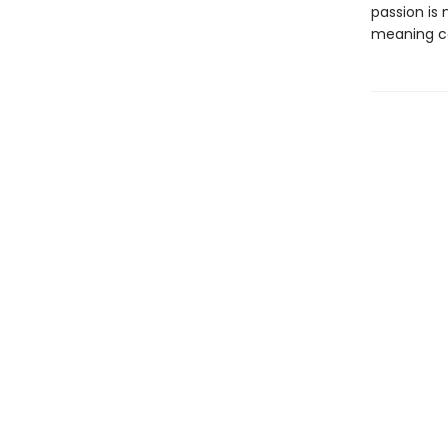
passion is
meaning ca