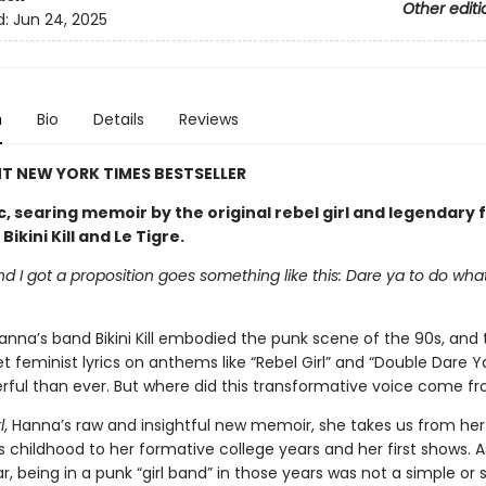
Other editi
d:
Jun 24, 2025
n
Bio
Details
Reviews
T NEW YORK TIMES BESTSELLER
c, searing memoir by the original rebel girl and legendary 
ikini Kill and Le Tigre.
end I got a proposition goes something like this: Dare ya to do wha
anna’s band Bikini Kill embodied the punk scene of the 90s, and
t feminist lyrics on anthems like “Rebel Girl” and “Double Dare Y
ful than ever. But where did this transformative voice come f
l
, Hanna’s raw and insightful new memoir, she takes us from her
 childhood to her formative college years and her first shows. 
, being in a punk “girl band” in those years was not a simple or 