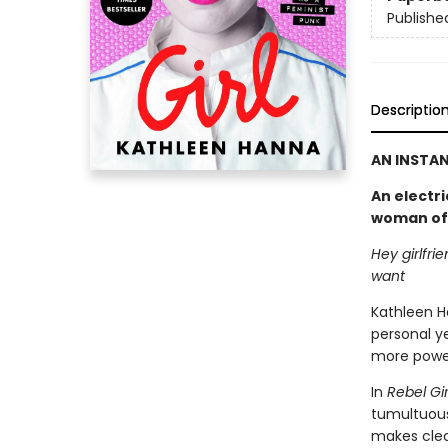
Publishe
Descriptio
AN INSTAN
An electri
woman of B
Hey girlfri
want
Kathleen H
personal ye
more power
In
Rebel Gir
tumultuous
makes clear