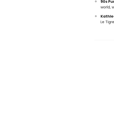
90s Pu
world, 
Kathle
Le Tigr