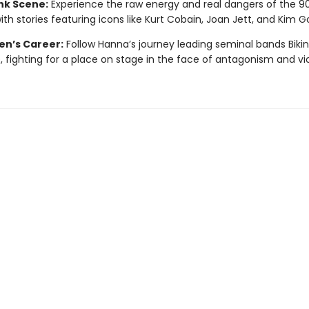
nk Scene:
Experience the raw energy and real dangers of the 9
with stories featuring icons like Kurt Cobain, Joan Jett, and Kim G
en’s Career:
Follow Hanna’s journey leading seminal bands Bikini 
e, fighting for a place on stage in the face of antagonism and vi