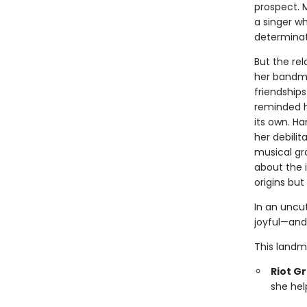
prospect. 
a singer wh
determinat
But the re
her bandma
friendship
reminded he
its own. Ha
her debilit
musical gro
about the 
origins but 
In an uncu
joyful—and
This landm
Riot Gr
she hel