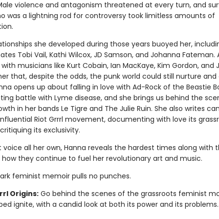
Male violence and antagonism threatened at every turn, and sur
o was a lightning rod for controversy took limitless amounts of
ion.
lationships she developed during those years buoyed her, includi
tes Tobi Vail, Kathi Wilcox, JD Samson, and Johanna Fateman. 
s with musicians like Kurt Cobain, Ian MacKaye, Kim Gordon, and 
r that, despite the odds, the punk world could still nurture and 
nna opens up about falling in love with Ad-Rock of the Beastie 
ating battle with Lyme disease, and she brings us behind the sce
wth in her bands Le Tigre and The Julie Ruin. She also writes can
influential Riot Grrrl movement, documenting with love its grass
critiquing its exclusivity.
t voice all her own, Hanna reveals the hardest times along with 
 how they continue to fuel her revolutionary art and music.
ark feminist memoir pulls no punches.
rrl Origins:
Go behind the scenes of the grassroots feminist 
ped ignite, with a candid look at both its power and its problems.