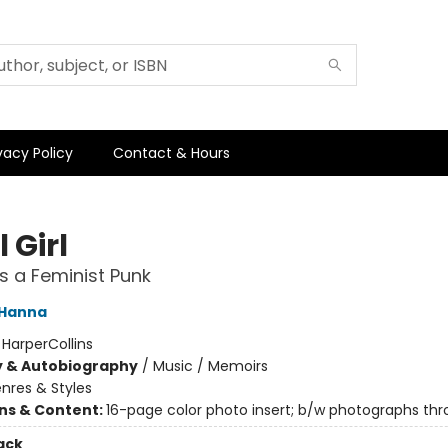
vacy Policy
Contact & Hours
 Girl
as a Feminist Punk
 Hanna
:
HarperCollins
y & Autobiography
/
Music / Memoirs
nres & Styles
ons & Content:
16-page color photo insert; b/w photographs th
ack