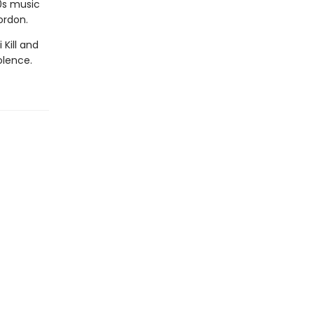
0s music
ordon.
Kill and
olence.