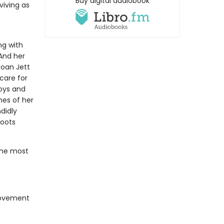
Buy digital audiobook
viving as
ng with
And her
Joan Jett
care for
Boys and
nes of her
didly
roots
the most
movement