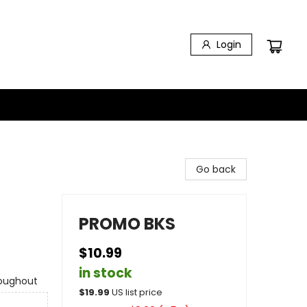
Login
Go back
PROMO BKS
$10.99
in stock
roughout
$
19.99
US list price