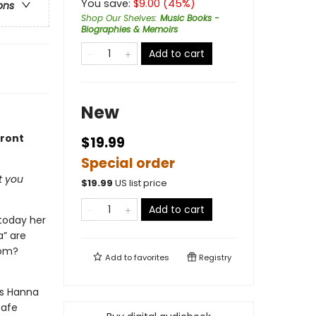
You save:
$
9.00
(
45
%)
ons
Shop Our Shelves
:
Music Books -
Biographies & Memoirs
Add to cart
New
front
$19.99
Special order
t you
$
19.99
US list price
Add to cart
 today her
a” are
rom?
Add to
favorites
Registry
As Hanna
safe