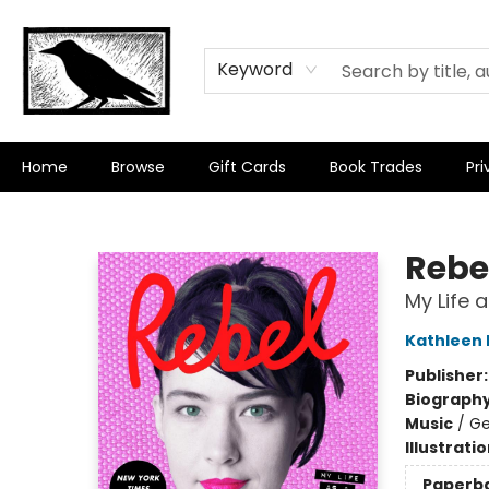
Keyword
Home
Browse
Gift Cards
Book Trades
Pri
Crow Bookshop
Rebel
My Life 
Kathleen
Publisher
Biograph
Music
/
Ge
Illustrati
Paperb