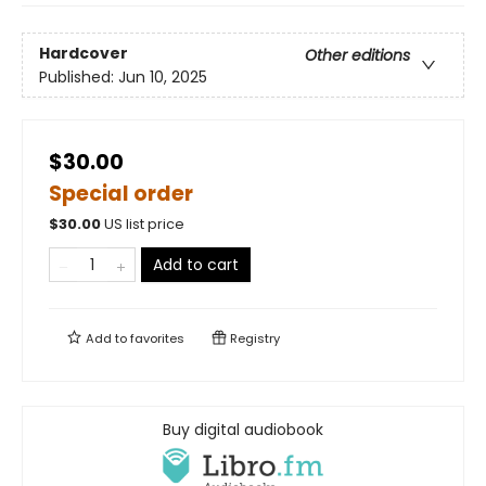
Hardcover
Other editions
Published:
Jun 10, 2025
$30.00
Special order
$
30.00
US list price
Add to cart
Add to
favorites
Registry
Buy digital audiobook