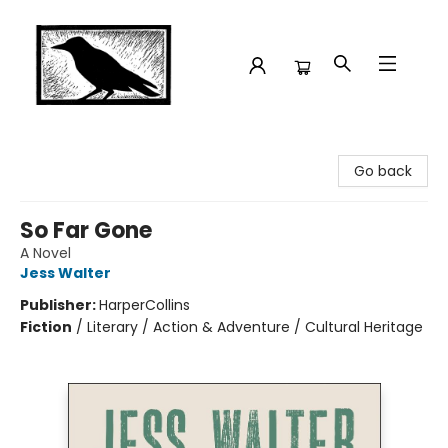
Crow Bookshop
Go back
So Far Gone
A Novel
Jess Walter
Publisher:
HarperCollins
Fiction
/
Literary / Action & Adventure / Cultural Heritage