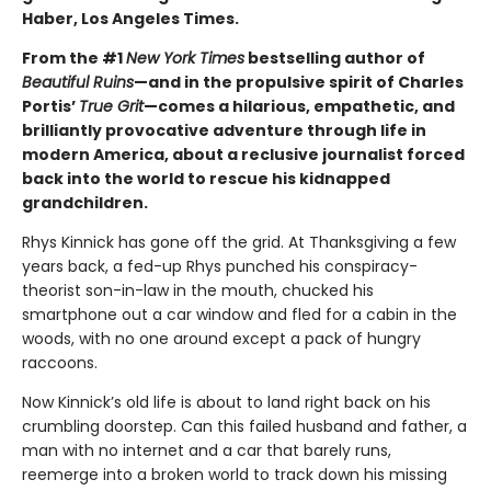
Haber, Los Angeles Times.
From the #1
New York Times
bestselling author of
Beautiful Ruins
—and in the propulsive spirit of Charles
Portis’
True Grit
—comes a hilarious, empathetic, and
brilliantly provocative adventure through life in
modern America, about a reclusive journalist forced
back into the world to rescue his kidnapped
grandchildren.
Rhys Kinnick has gone off the grid. At Thanksgiving a few
years back, a fed-up Rhys punched his conspiracy-
theorist son-in-law in the mouth, chucked his
smartphone out a car window and fled for a cabin in the
woods, with no one around except a pack of hungry
raccoons.
Now Kinnick’s old life is about to land right back on his
crumbling doorstep. Can this failed husband and father, a
man with no internet and a car that barely runs,
reemerge into a broken world to track down his missing