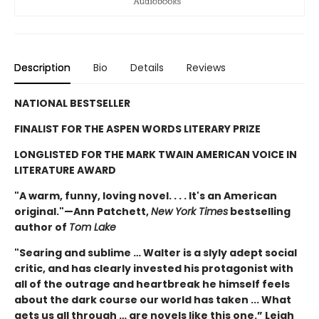
Description
Bio
Details
Reviews
NATIONAL BESTSELLER
FINALIST FOR THE ASPEN WORDS LITERARY PRIZE
LONGLISTED FOR THE MARK TWAIN AMERICAN VOICE IN
LITERATURE AWARD
"A warm, funny, loving novel. . . . It's an American
original."—Ann Patchett,
New York Times
bestselling
author of
Tom Lake
"Searing and sublime … Walter is a slyly adept social
critic, and has clearly invested his protagonist with
all of the outrage and heartbreak he himself feels
about the dark course our world has taken ... What
gets us all through … are novels like this one.” Leigh