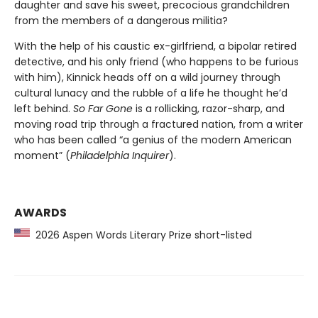
daughter and save his sweet, precocious grandchildren
from the members of a dangerous militia?
With the help of his caustic ex-girlfriend, a bipolar retired
detective, and his only friend (who happens to be furious
with him), Kinnick heads off on a wild journey through
cultural lunacy and the rubble of a life he thought he’d
left behind.
So Far Gone
is a rollicking, razor-sharp, and
moving road trip through a fractured nation, from a writer
who has been called “a genius of the modern American
moment” (
Philadelphia Inquirer
).
AWARDS
2026 Aspen Words Literary Prize short-listed