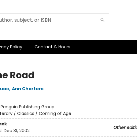
vacy Policy
Contact & Hours
he Road
ouac
,
Ann Charters
:
Penguin Publishing Group
iterary / Classics / Coming of Age
ack
Other editi
d:
Dec 31, 2002