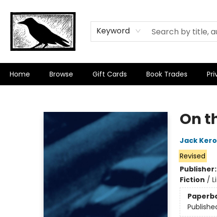
Keyword
Home
Browse
Gift Cards
Book Trades
Pri
Crow Bookshop
On t
Jack Ker
Revised
Publisher
Fiction
/
L
Paperb
Publishe