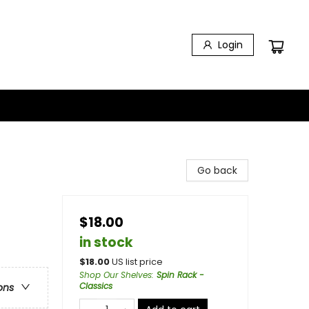
Login
Go back
$18.00
in stock
$
18.00
US list price
Shop Our Shelves
:
Spin Rack -
Classics
ons