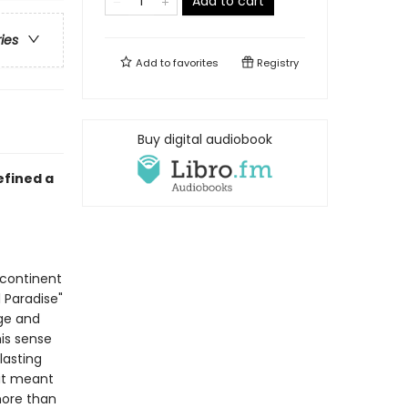
Add to cart
ries
Add to
favorites
Registry
Buy digital audiobook
efined a
 continent
 Paradise"
dge and
is sense
lasting
 it meant
 more than