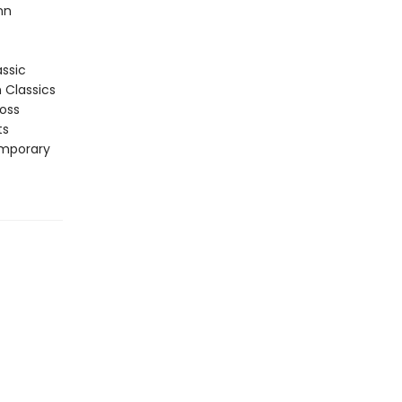
nn
assic
n Classics
ross
ts
emporary