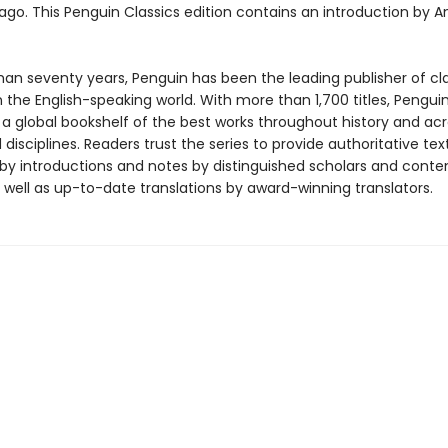
 ago. This Penguin Classics edition contains an introduction by A
han seventy years, Penguin has been the leading publisher of cl
in the English-speaking world. With more than 1,700 titles, Pengui
 a global bookshelf of the best works throughout history and ac
disciplines. Readers trust the series to provide authoritative tex
y introductions and notes by distinguished scholars and cont
 well as up-to-date translations by award-winning translators.