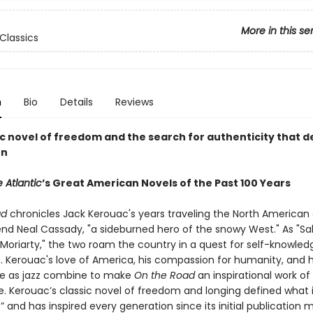
More in this se
Classics
n
Bio
Details
Reviews
ic novel of freedom and the search for authenticity that d
on
 Atlantic
’s Great American Novels of the Past 100 Years
ad
chronicles Jack Kerouac's years traveling the North American
iend Neal Cassady, "a sideburned hero of the snowy West." As "Sal
Moriarty," the two roam the country in a quest for self-knowle
. Kerouac's love of America, his compassion for humanity, and h
e as jazz combine to make
On the Road
an inspirational work of 
. Kerouac’s classic novel of freedom and longing defined what
” and has inspired every generation since its initial publication