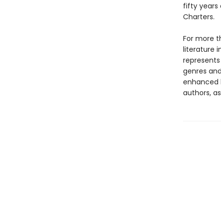
fifty years
Charters.
For more t
literature 
represents
genres and 
enhanced b
authors, as