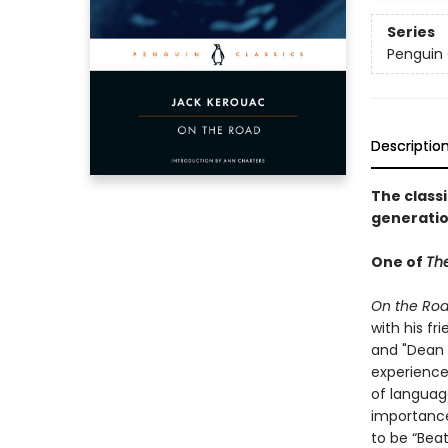
Series
Penguin 
Descriptio
The class
generati
One of
The
On the Ro
with his fr
and "Dean 
experience
of languag
importance
to be “Beat