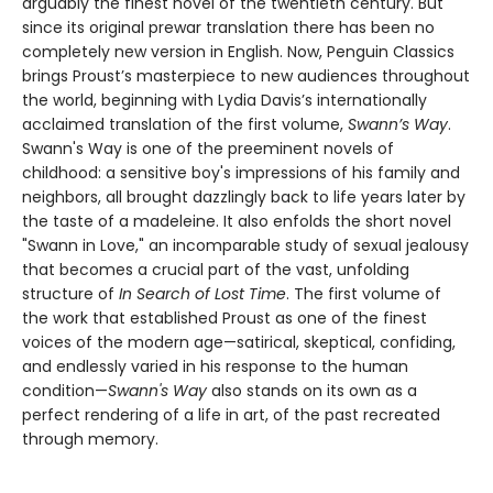
arguably the finest novel of the twentieth century. But
since its original prewar translation there has been no
completely new version in English. Now, Penguin Classics
brings Proust’s masterpiece to new audiences throughout
the world, beginning with Lydia Davis’s internationally
acclaimed translation of the first volume,
Swann’s Way
.
Swann's Way is one of the preeminent novels of
childhood: a sensitive boy's impressions of his family and
neighbors, all brought dazzlingly back to life years later by
the taste of a madeleine. It also enfolds the short novel
"Swann in Love," an incomparable study of sexual jealousy
that becomes a crucial part of the vast, unfolding
structure of
In Search of Lost Time
. The first volume of
the work that established Proust as one of the finest
voices of the modern age—satirical, skeptical, confiding,
and endlessly varied in his response to the human
condition—
Swann's Way
also stands on its own as a
perfect rendering of a life in art, of the past recreated
through memory.