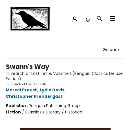
Crow Bookshop
Go back
Swann's Way
In Search of Lost Time, Volume 1 (Penguin Classics Deluxe
Edition)
In Search of Lost Time #1
Marcel Proust
,
Lydia Davis
,
Christopher Prendergast
Publisher:
Penguin Publishing Group
Fiction
/
Classics / Literary / Historical