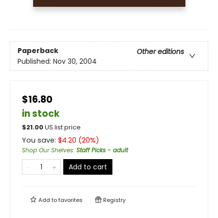
Paperback
Other editions
Published:
Nov 30, 2004
$16.80
in stock
$
21.00
US list price
You save:
$
4.20
(
20
%)
Shop Our Shelves
:
Staff Picks - adult
Add to cart
Add to
favorites
Registry