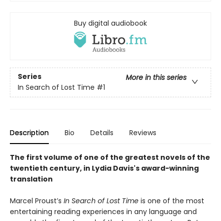
Buy digital audiobook
Series
More in this series
In Search of Lost Time
#1
Description
Bio
Details
Reviews
The first volume of one of the greatest novels of the
twentieth century, in Lydia Davis's award-winning
translation
Marcel Proust’s
In Search of Lost Time
is one of the most
entertaining reading experiences in any language and