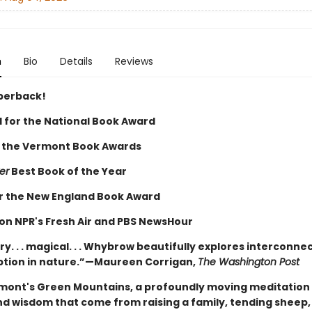
n
Bio
Details
Reviews
perback!
d for the National Book Award
 the Vermont Book Awards
er
Best Book of the Year
for the New England Book Award
on NPR's Fresh Air and PBS NewsHour
y. . . magical. . . Whybrow beautifully explores interconn
ption in nature.”—Maureen Corrigan,
The Washington Post
rmont's Green Mountains, a profoundly moving meditation
nd wisdom that come from raising a family, tending sheep,