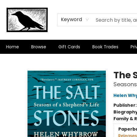
Keyword
Home
Browse
Gift Cards
Book Trades
Pri
Crow Bookshop
The 
Seasons 
Helen Wh
Publisher
Biograph
Family & 
Paperb
Releases