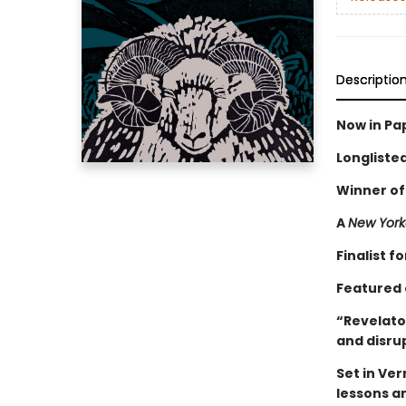
Descriptio
Now in Pa
Longliste
Winner of
A
New York
Finalist 
Featured 
“Revelator
and disru
Set in Ve
lessons a