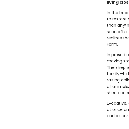
living clo
In the hea
to restore
than anythi
soon after
realizes th
Farm.
In prose bo
moving stor
The shephe
family—birt
raising chi
of animals
sheep conn
Evocative, 
at once anc
and a sens