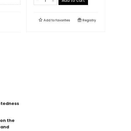
Add to cart
Add to
favorites
Registry
ectedness
 on the
 and