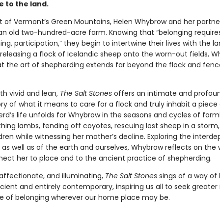
se to the land.
rt of Vermont’s Green Mountains, Helen Whybrow and her partne
 an old two-hundred-acre farm. Knowing that “belonging require
ng, participation,” they begin to intertwine their lives with the la
 releasing a flock of Icelandic sheep onto the worn-out fields, 
at the art of shepherding extends far beyond the flock and fence
th vivid and lean,
The Salt Stones
offers an intimate and profou
y of what it means to care for a flock and truly inhabit a piece 
rd’s life unfolds for Whybrow in the seasons and cycles of far
hing lambs, fending off coyotes, rescuing lost sheep in a storm
ldren while witnessing her mother’s decline. Exploring the inter
, as well as of the earth and ourselves, Whybrow reflects on the
ect her to place and to the ancient practice of shepherding.
affectionate, and illuminating,
The Salt Stones
sings of a way of l
ient and entirely contemporary, inspiring us all to seek greater
e of belonging wherever our home place may be.