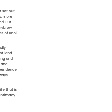
r set out
s, more
nd. But
Whybrow
s of Knoll
ndly
of land.
ming and
, and
dependence
 ways
ife that is
 intimacy