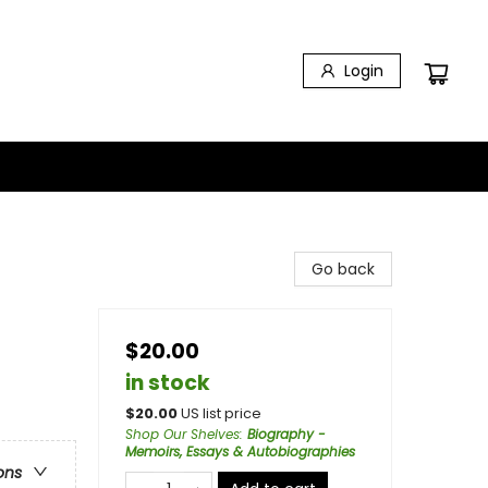
Login
Go back
$20.00
in stock
$
20.00
US list price
Shop Our Shelves
:
Biography -
Memoirs, Essays & Autobiographies
ons