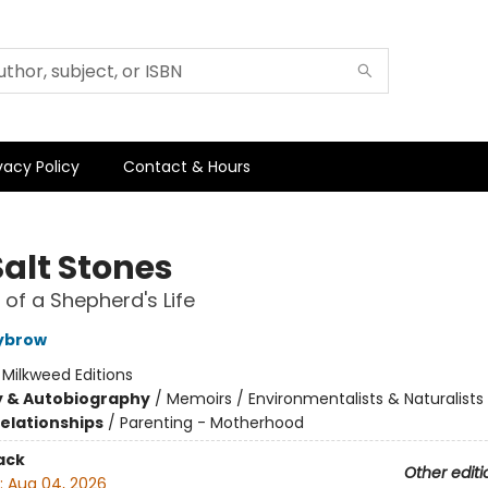
vacy Policy
Contact & Hours
Salt Stones
of a Shepherd's Life
ybrow
:
Milkweed Editions
y & Autobiography
/
Memoirs / Environmentalists & Naturalists
Relationships
/
Parenting - Motherhood
ack
Other editi
:
Aug 04, 2026