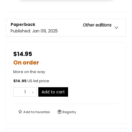
Paperback
Other editions
Published:
Jan 09, 2025
$14.95
On order
More on the way
$
14.95
US list price
Add to cart
Add to
favorites
Registry