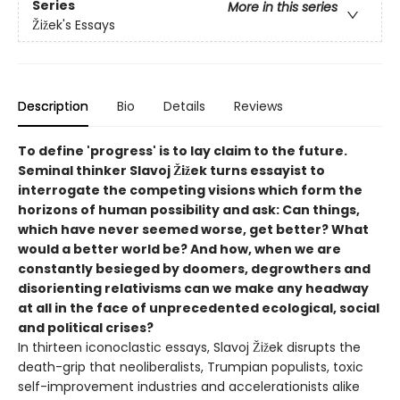
Series
More in this series
Žižek's Essays
Description
Bio
Details
Reviews
To define 'progress' is to lay claim to the future.
Seminal thinker Slavoj Žižek turns essayist to
interrogate the competing visions which form the
horizons of human possibility and ask: Can things,
which have never seemed worse, get better? What
would a better world be?
And how, when we are
constantly besieged by doomers, degrowthers and
disorienting relativisms can we make any headway
at all in the face of unprecedented ecological, social
and political crises?
In thirteen iconoclastic essays, Slavoj Žižek disrupts the
death-grip that neoliberalists, Trumpian populists, toxic
self-improvement industries and accelerationists alike