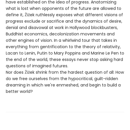
have established on the idea of progress. Anatomizing
what is lost when opponents of the future are allowed to
define it, Žižek ruthlessly exposes what different visions of
progress exclude or sacrifice and the dynamics of desire,
denial and disavowal at work in Hollywood blockbusters,
Buddhist economics, decolonization movements and
other engines of vision. In a whirlwind tour that takes in
everything from gentrification to the theory of relativity,
Lacan to Lenin, Putin to Mary Poppins and Marine Le Pen to
the end of the world, these essays never stop asking hard
questions of imagined futures.
Nor does Žižek shrink from the hardest question of all: How
do we free ourselves from the hypocritical, guilt-ridden
dreaming in which we're enmeshed, and begin to build a
better world?