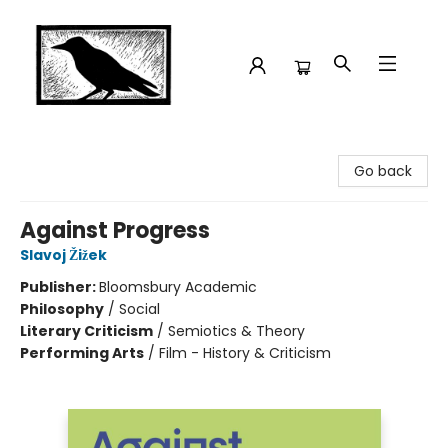
Crow Bookshop
Go back
Against Progress
Slavoj Žižek
Publisher:
Bloomsbury Academic
Philosophy
/
Social
Literary Criticism
/
Semiotics & Theory
Performing Arts
/
Film - History & Criticism