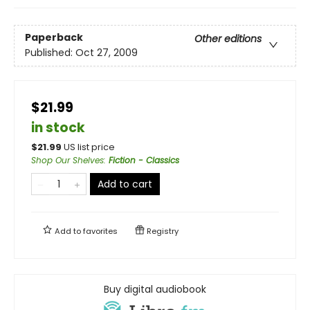
Paperback
Other editions
Published:
Oct 27, 2009
$21.99
in stock
$
21.99
US list price
Shop Our Shelves
:
Fiction - Classics
Add to cart
Add to
favorites
Registry
Buy digital audiobook