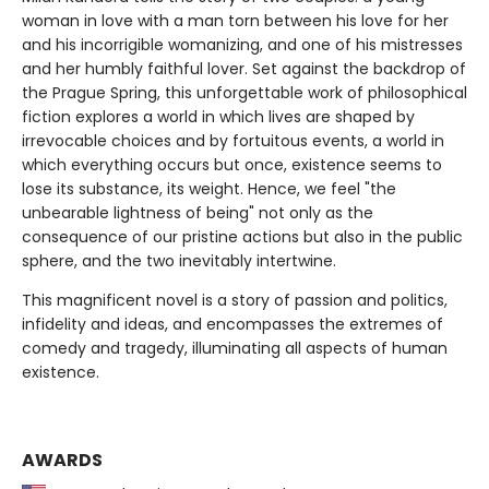
woman in love with a man torn between his love for her
and his incorrigible womanizing, and one of his mistresses
and her humbly faithful lover. Set against the backdrop of
the Prague Spring, this unforgettable work of philosophical
fiction explores a world in which lives are shaped by
irrevocable choices and by fortuitous events, a world in
which everything occurs but once, existence seems to
lose its substance, its weight. Hence, we feel "the
unbearable lightness of being" not only as the
consequence of our pristine actions but also in the public
sphere, and the two inevitably intertwine.
This magnificent novel is a story of passion and politics,
infidelity and ideas, and encompasses the extremes of
comedy and tragedy, illuminating all aspects of human
existence.
AWARDS