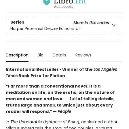
Series
More in this series
Harper Perennial Deluxe Editions
#11
Description
Bio
Details
Reviews
International Bestseller • Winner of the
Los Angeles
Times
Book Prize for Fiction
“Far more than a conventional novel. It is a
meditation on life, on the erotic, on the nature of
men and women and love . . . full of telling details,
truths large and small, to which just about every
reader will respond.” —
People
In
The Unbearable Lightness of Being
, acclaimed author
Milan Kundera tells the story of two couples: a young