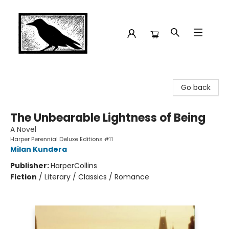
Crow Bookshop
Go back
The Unbearable Lightness of Being
A Novel
Harper Perennial Deluxe Editions #11
Milan Kundera
Publisher:
HarperCollins
Fiction
/
Literary / Classics / Romance