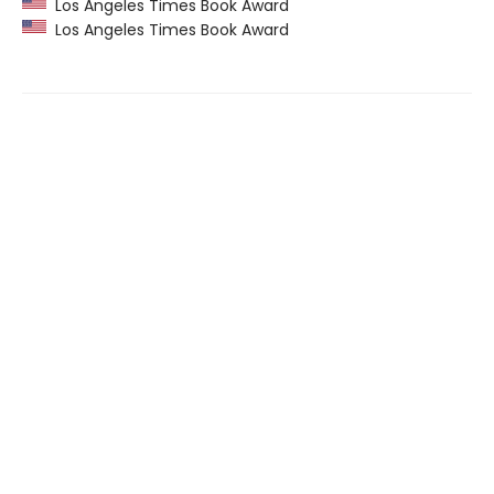
Los Angeles Times Book Award
Los Angeles Times Book Award