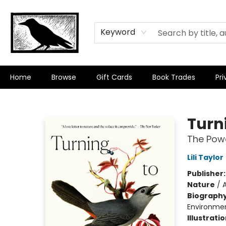
Keyword
Home
Browse
Gift Cards
Book Trades
Pri
Crow Bookshop
Turni
The Powe
Lili Taylor
Publisher
Nature
/
Biograph
Environment
Illustrati