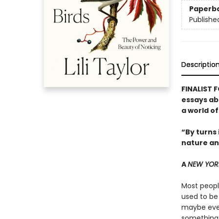
Paperb
Publishe
Descriptio
FINALIST 
essays ab
a world o
“By turns 
nature an
A
NEW YOR
Most people
used to be
maybe even
something