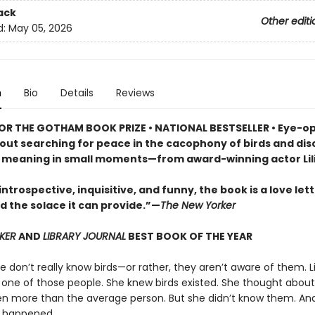
ack
Other editi
d:
May 05, 2026
n
Bio
Details
Reviews
FOR THE GOTHAM BOOK PRIZE • NATIONAL BESTSELLER • Eye-o
out searching for peace in the cacophony of birds and dis
f meaning in small moments—from award-winning actor Lili
introspective, inquisitive, and funny, the book is a love lett
d the solace it can provide.”—
The New Yorker
KER
AND
LIBRARY JOURNAL
BEST BOOK OF THE YEAR
 don’t really know birds—or rather, they aren’t aware of them. Lil
 one of those people. She knew birds existed. She thought abou
 more than the average person. But she didn’t know them. An
 happened.