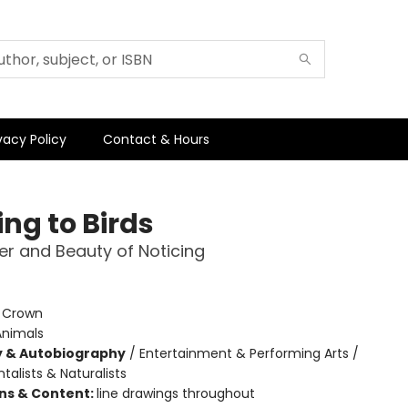
vacy Policy
Contact & Hours
ng to Birds
r and Beauty of Noticing
:
Crown
Animals
y & Autobiography
/
Entertainment & Performing Arts /
alists & Naturalists
ons & Content:
line drawings throughout