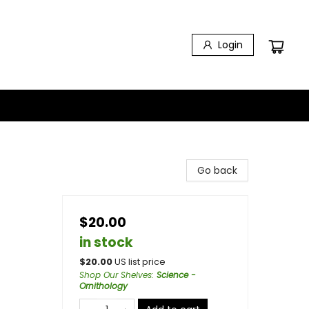
Login
Go back
$20.00
in stock
$
20.00
US list price
Shop Our Shelves
:
Science -
Ornithology