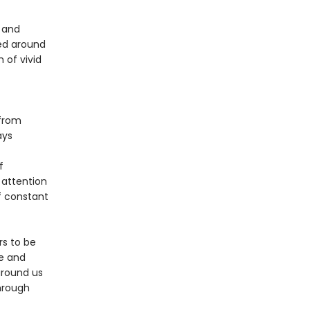
 and
ted around
 of vivid
—from
ays
f
 attention
of constant
rs to be
se and
around us
through