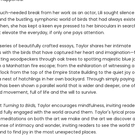
uch-needed break from her work as an actor, Lili sought silence
und the bustling, symphonic world of birds that had always exis
then, she has kept a keen eye pressed to her binoculars in search
t elevate the everyday, if only one pays attention.
eries of beautifully crafted essays, Taylor shares her intimate
 with the birds that have captured her heart and imagination
itting woodpeckers through oak trees to spotting majestic blue j
 a Manhattan fire escape; from the exhilaration of witnessing a
lock from the top of the Empire State Building to the quiet joy o
a nest of hatchlings in her own backyard. Through simply paying
ili has been shown a parallel world that is wider and deeper, one 
movement, full of life and the will to survive.
ut
Turning to Birds,
Taylor encourages mindfulness, inviting reade
 fully engaged with the world around them. Taylor's lyrical pro
 meditations on both the art we make and the art we discover 
ense of intimacy and wonder, inviting readers to see the world 
nd to find joy in the most unexpected places.