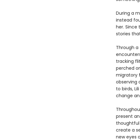
During a m
instead fo
her. Since 
stories tha
Through a s
encounters
tracking fl
perched on
migratory f
observing 
to birds, L
change and 
Througho
present and
thoughtful
create a s
new eyes a