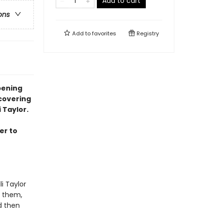
Add to cart
ons
Add to
favorites
Registry
pening
covering
 Taylor.
er to
i Taylor
t them,
d then