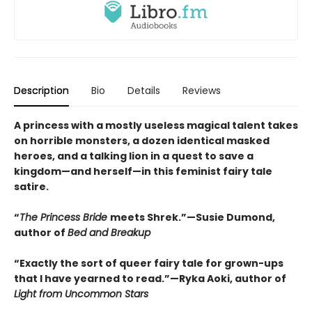
Description
Bio
Details
Reviews
A princess with a mostly useless magical talent takes
on horrible monsters, a dozen identical masked
heroes, and a talking lion in a quest to save a
kingdom—and herself—in this feminist fairy tale
satire.
“
The Princess Bride
meets Shrek.”—Susie Dumond,
author of
Bed and Breakup
“Exactly the sort of queer fairy tale for grown-ups
that I have yearned to read.”—Ryka Aoki, author of
Light from Uncommon Stars