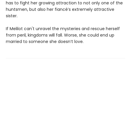
has to fight her growing attraction to not only one of the
huntsmen, but also her fiancé’s extremely attractive
sister.
If Melilot can't unravel the mysteries and rescue herself
from peril, kingdoms will fall. Worse, she could end up
married to someone she doesn’t love.