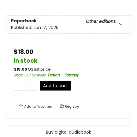
Paperback
Other editions
Published:
Jun 17, 2025
$18.00
in stock
$
18.00
US list price
Shop Our Shelves
:
Fiction - Fantasy
Add to cart
Add to
favorites
Registry
Buy digital audiobook