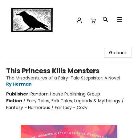
Crow Bookshop
Go back
This Princess Kills Monsters
The Misadventures of a Fairy-Tale Stepsister: A Novel
Ry Herman
Publisher:
Random House Publishing Group
Fiction
/
Fairy Tales, Folk Tales, Legends & Mythology /
Fantasy - Humorous / Fantasy - Cozy