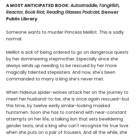
A MOST ANTICIPATED BOOK:
Autostraddle, Fangirlish,
Reactor, Book Riot, Reading Glasses Podcast,
Denver
Public Library
Someone wants to murder Princess Melilot. This is sadly
normal.
Melilot is sick of being ordered to go on dangerous quests
by her domineering stepmother. Especially since she
always winds up needing to be rescued by her more
magically talented stepsisters. And now, she's been
commanded to marry a king she’s never met.
When hideous spider-wolves attack her on the journey to
meet her husband-to-be, she is once again rescued—but
this time, by twelve eerily similar-looking masked
huntsmen. Soon she has to contend with near-constant
attempts on her life, a talking lion that sets bewildering
gender tests, and a king who can't recognize his true love
when she puts on a pair of trousers. And all the while, she