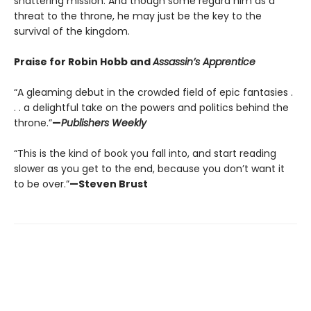
shattering mission. And though some regard him as a
threat to the throne, he may just be the key to the
survival of the kingdom.
Praise for Robin Hobb and
Assassin’s Apprentice
“A gleaming debut in the crowded field of epic fantasies .
. . a delightful take on the powers and politics behind the
throne.”
—
Publishers Weekly
“This is the kind of book you fall into, and start reading
slower as you get to the end, because you don’t want it
to be over.”
—Steven Brust