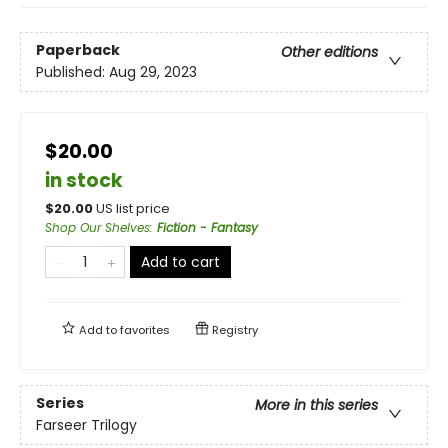
Paperback
Other editions
Published:
Aug 29, 2023
$20.00
in stock
$
20.00
US list price
Shop Our Shelves
:
Fiction - Fantasy
Add to cart
Add to
favorites
Registry
Series
More in this series
Farseer Trilogy