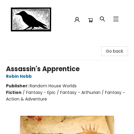
Crow Bookshop
Go back
Assassin's Apprentice
Robin Hobb
Publisher:
Random House Worlds
Fiction
/
Fantasy - Epic / Fantasy - Arthurian / Fantasy -
Action & Adventure