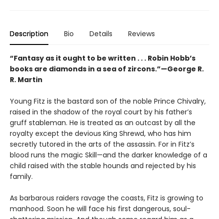
Description
Bio
Details
Reviews
“Fantasy as it ought to be written . . . Robin Hobb’s
books are diamonds in a sea of zircons.”—George R.
R. Martin
Young Fitz is the bastard son of the noble Prince Chivalry,
raised in the shadow of the royal court by his father’s
gruff stableman. He is treated as an outcast by all the
royalty except the devious King Shrewd, who has him
secretly tutored in the arts of the assassin. For in Fitz’s
blood runs the magic Skill—and the darker knowledge of a
child raised with the stable hounds and rejected by his
family.
As barbarous raiders ravage the coasts, Fitz is growing to
manhood. Soon he will face his first dangerous, soul-