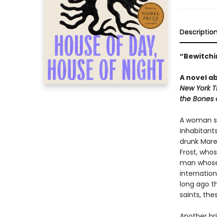
Descriptio
“Bewitchin
A novel ab
New York T
the Bones 
A woman se
inhabitants
drunk Mare
Frost, who
man whose 
internation
long ago th
saints, the
Another bri