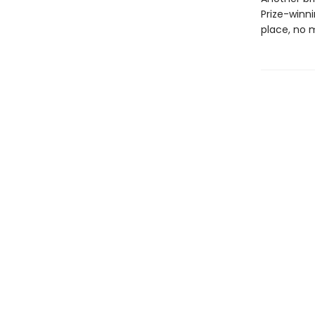
Prize-winn
place, no 