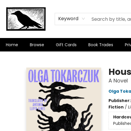
Keyword
Home
Browse
Gift Cards
Book Trades
Pri
Crow Bookshop
Hous
A Novel
Olga Tok
Publisher
Fiction
/
L
Hardco
Publishe