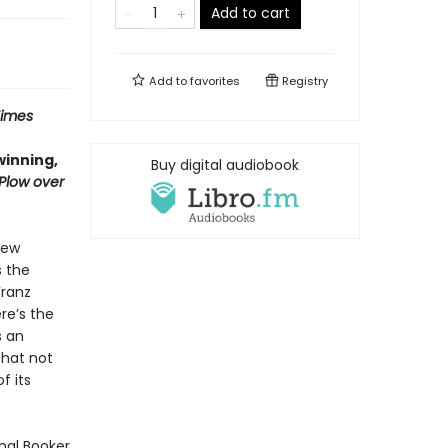
Add to cart
Add to
favorites
Registry
Times
winning,
Buy digital audiobook
 Plow over
few
s the
Franz
re’s the
s an
that not
f its
onal Booker