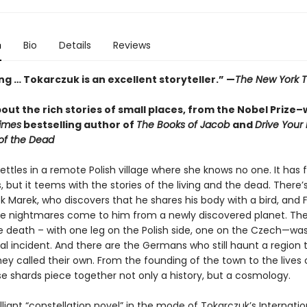
n
Bio
Details
Reviews
g … Tokarczuk is an excellent storyteller.” —
The New York 
out the rich stories of small places, from the Nobel Prize–
imes
bestselling author of
The Books of Jacob
and
Drive Your
of the Dead
ttles in a remote Polish village where she knows no one. It has 
, but it teems with the stories of the living and the dead. There’
k Marek, who discovers that he shares his body with a bird, and 
se nightmares come to him from a newly discovered planet. The
death – with one leg on the Polish side, one on the Czech—wa
al incident. And there are the Germans who still haunt a region 
ey called their own. From the founding of the town to the lives o
se shards piece together not only a history, but a cosmology.
lliant “constellation novel” in the mode of Tokarczuk’s Internati