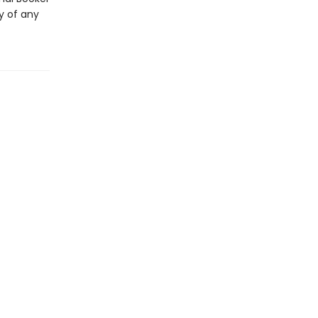
y of any