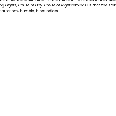
ing
Flights
,
House of Day, House of Night
reminds us that the stor
matter how humble, is boundless.