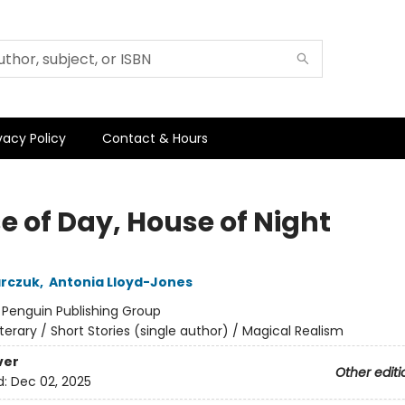
vacy Policy
Contact & Hours
e of Day, House of Night
arczuk
,
Antonia Lloyd-Jones
:
Penguin Publishing Group
iterary / Short Stories (single author) / Magical Realism
ver
Other editi
d:
Dec 02, 2025