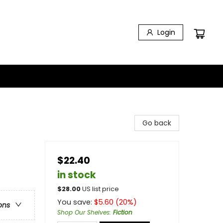
Login
Go back
$22.40
in stock
$
28.00
US list price
You save:
$
5.60
(
20
%)
ons
Shop Our Shelves
:
Fiction