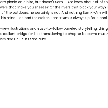
am picnic on a hike, but doesn't Sam-I-Am know about all of t
owers that make you sneeze? Or the rivers that block your way? 
n of the outdoors, he certainly is not. And nothing Sam-I-Am will
e his mind. Too bad for Walter, Sam-I-Am is always up for a chal
new illustrations and easy-to-follow paneled storytelling, this 
 excellent bridge for kids transitioning to chapter books—a must
rs and Dr. Seuss fans alike.