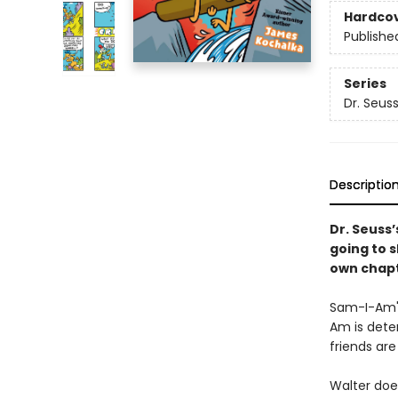
Hardco
Publishe
Series
Dr. Seus
Descriptio
Dr. Seuss’
going to 
own chapt
Sam-I-Am's
Am is deter
friends are 
Walter doe