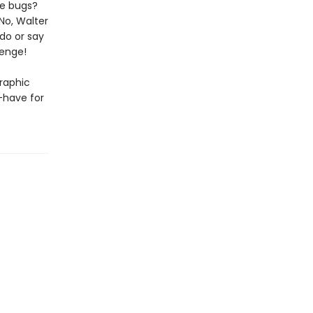
he bugs?
No, Walter
 do or say
lenge!
graphic
-have for