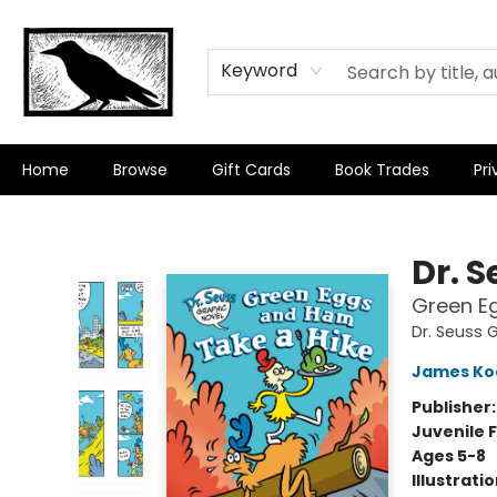
Keyword
Home
Browse
Gift Cards
Book Trades
Pri
Crow Bookshop
Dr. 
Green E
Dr. Seuss 
James Ko
Publisher
Juvenile F
Ages 5-8
Illustrati