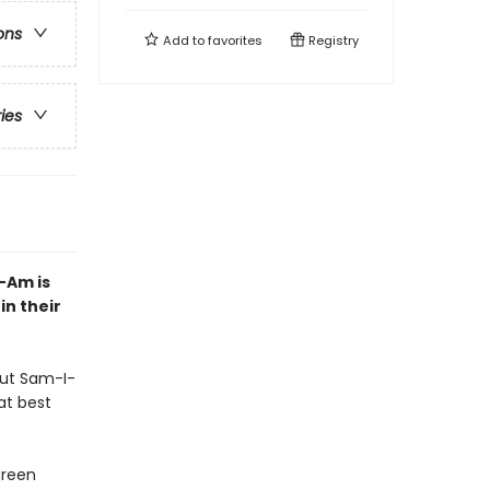
ons
Add to
favorites
Registry
ries
-Am is
n their
but Sam-I-
at best
green