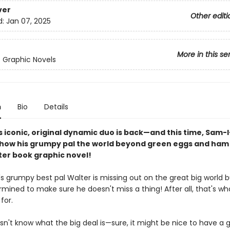
ver
Other editi
d:
Jan 07, 2025
More in this se
s Graphic Novels
n
Bio
Details
s iconic, original dynamic duo is back—and this time, Sam-I
show his grumpy pal the world beyond green eggs and ham i
er book graphic novel!
 grumpy best pal Walter is missing out on the great big world 
mined to make sure he doesn't miss a thing! After all, that's wh
for.
sn't know what the big deal is—sure, it might be nice to have a 