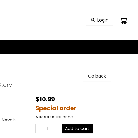
Login
Go back
tory
$10.99
Special order
$
10.99
US list price
 Novels
Add to cart