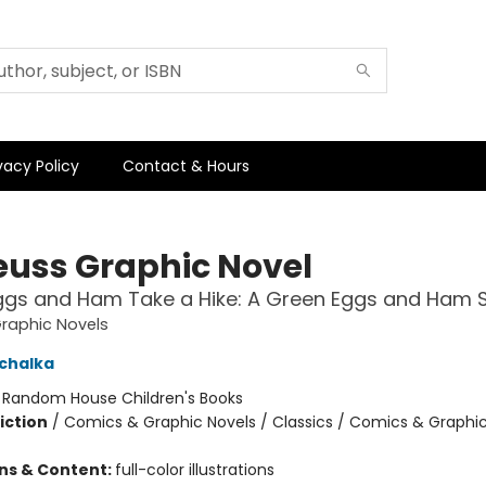
vacy Policy
Contact & Hours
Seuss Graphic Novel
ggs and Ham Take a Hike: A Green Eggs and Ham S
Graphic Novels
chalka
:
Random House Children's Books
iction
/
Comics & Graphic Novels / Classics / Comics & Graphic
ons & Content:
full-color illustrations