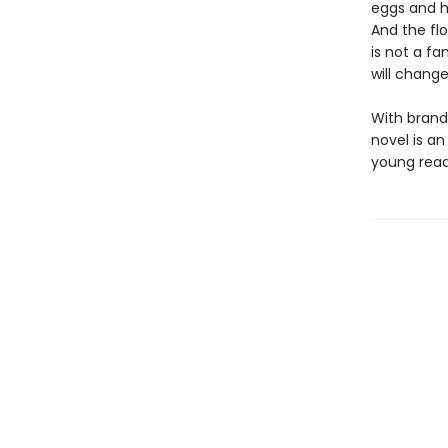
eggs and h
And the fl
is not a fa
will chang
With brand-
novel is an
young reade