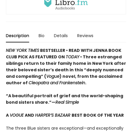
Description
Bio
Details
Reviews
NEW YORK TIMES
BESTSELLER • READ WITH JENNA BOOK
CLUB PICK AS FEATURED ON
TODAY
• Three estranged
siblings return to their family home in New York after
their beloved sister’s death in this “deeply nuanced
and compelling” (
Vogue
) novel, from the acclaimed
author of
Cleopatra and Frankenstein
.
“A beautiful portrait of grief and the world-shaping
bond sisters share.”—
Real Simple
A
VOGUE
AND
HARPER’S BAZAAR
BEST BOOK OF THE YEAR
The three Blue sisters are exceptional—and exceptionally