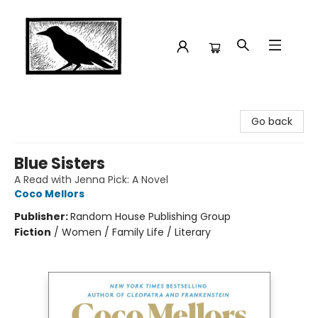
Crow Bookshop
Go back
Blue Sisters
A Read with Jenna Pick: A Novel
Coco Mellors
Publisher:
Random House Publishing Group
Fiction
/
Women / Family Life / Literary