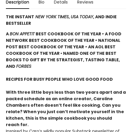
Description
Bio
Details
Reviews
THE INSTANT
NEW YORK TIMES
,
USA TODAY
, AND INDIE
BESTSELLER
A
BON APPETIT
BEST COOKBOOK OF THE YEAR
•
A FOOD
NETWORK BEST COOKBOOK OF THE YEAR
•
NATIONAL
POST BEST COOKBOOK OF THE YEAR
•
AN AOL BEST
COOKBOOK OF THE YEAR • NAMED ONE OF THE BEST
BOOKS TO GIFT BY THE STRATEGIST, TASTING TABLE,
AND
FORBES
RECIPES FOR BUSY PEOPLE WHO LOVE GOOD FOOD
With three little boys less than two years apart and a
packed schedule as an online creator, Caroline
Chambers often doesn’t feel like cooking. Can you
relate? When you just can’t motivate yourself in the
kitchen, this is the simple cookbook
you should
reach for.
Inspired by Caro’s wildly popular Substack newsletter of