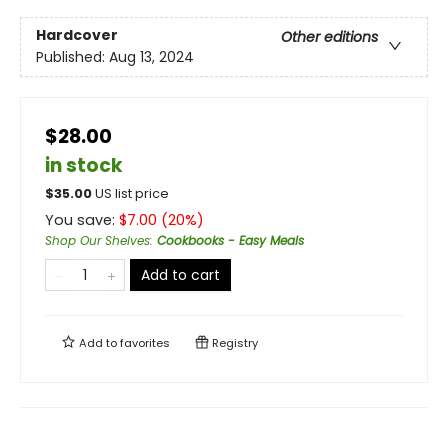
Hardcover
Other editions
Published:
Aug 13, 2024
$28.00
in stock
$
35.00
US list price
You save:
$
7.00
(
20
%)
Shop Our Shelves
:
Cookbooks - Easy Meals
Add to cart
Add to
favorites
Registry