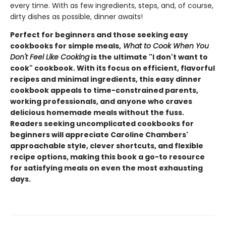
every time. With as few ingredients, steps, and, of course,
dirty dishes as possible, dinner awaits!
Perfect for beginners and those seeking easy
cookbooks for simple meals,
What to Cook When You
Don't Feel Like Cooking
is the ultimate "I don't want to
cook" cookbook. With its focus on efficient, flavorful
recipes and minimal ingredients, this easy dinner
cookbook appeals to time-constrained parents,
working professionals, and anyone who craves
delicious homemade meals without the fuss.
Readers seeking uncomplicated cookbooks for
beginners will appreciate Caroline Chambers'
approachable style, clever shortcuts, and flexible
recipe options, making this book a go-to resource
for satisfying meals on even the most exhausting
days.