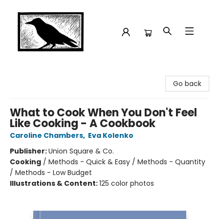
Crow Bookshop
Go back
What to Cook When You Don't Feel
Like Cooking - A Cookbook
Caroline Chambers
,
Eva Kolenko
Publisher:
Union Square & Co.
Cooking
/
Methods - Quick & Easy / Methods - Quantity
/ Methods - Low Budget
Illustrations & Content:
125 color photos