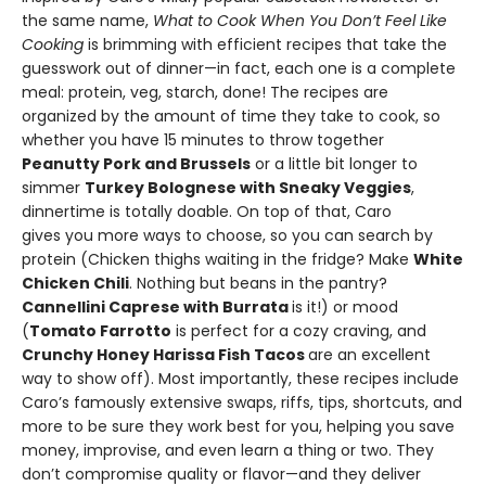
the same name,
What to Cook When You Don’t Feel Like
Cooking
is brimming with efficient recipes that take the
guesswork out of dinner—in fact, each one is a complete
meal: protein, veg, starch, done! The recipes are
organized by the amount of time they take to cook, so
whether you have 15 minutes to throw together
Peanutty Pork and Brussels
or a little bit longer to
simmer
Turkey Bolognese with Sneaky Veggies
,
dinnertime is totally doable. On top of that, Caro
gives you more ways to choose, so you can search by
protein (Chicken thighs waiting in the fridge? Make
White
Chicken Chili
. Nothing but beans in the pantry?
Cannellini Caprese with Burrata
is it!) or mood
(
Tomato Farrotto
is perfect for a cozy craving, and
Crunchy Honey Harissa Fish Tacos
are an excellent
way to show off). Most importantly, these recipes include
Caro’s famously extensive swaps, riffs, tips, shortcuts, and
more to be sure they work best for you, helping you save
money, improvise, and even learn a thing or two. They
don’t compromise quality or flavor—and they deliver