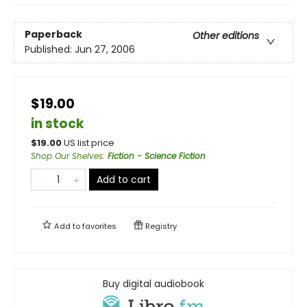
Paperback
Other editions
Published:
Jun 27, 2006
$19.00
in stock
$
19.00
US list price
Shop Our Shelves
:
Fiction - Science Fiction
Add to cart
Add to
favorites
Registry
Buy digital audiobook