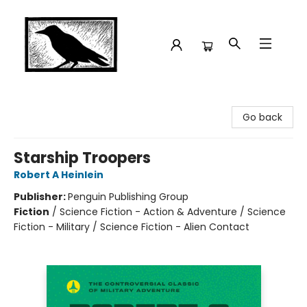
Crow Bookshop
Go back
Starship Troopers
Robert A Heinlein
Publisher:
Penguin Publishing Group
Fiction
/
Science Fiction - Action & Adventure / Science
Fiction - Military / Science Fiction - Alien Contact