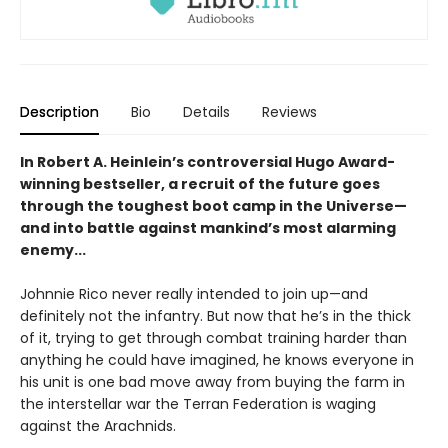
Description
Bio
Details
Reviews
In Robert A. Heinlein’s controversial Hugo Award-
winning bestseller, a recruit of the future goes
through the toughest boot camp in the Universe—
and into battle against mankind’s most alarming
enemy...
Johnnie Rico never really intended to join up—and
definitely not the infantry. But now that he’s in the thick
of it, trying to get through combat training harder than
anything he could have imagined, he knows everyone in
his unit is one bad move away from buying the farm in
the interstellar war the Terran Federation is waging
against the Arachnids.