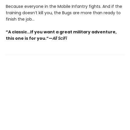
Because everyone in the Mobile Infantry fights. And if the
training doesn’t kill you, the Bugs are more than ready to
finish the job...
“A classic…If you want a great military adventure,
this one is for you.”—
All SciFi