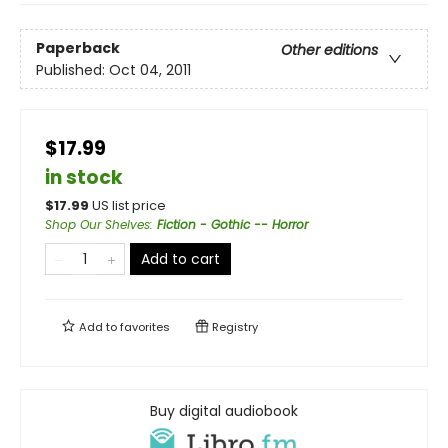
Paperback
Other editions
Published:
Oct 04, 2011
$17.99
in stock
$
17.99
US list price
Shop Our Shelves
:
Fiction - Gothic -- Horror
Add to cart
Add to
favorites
Registry
Buy digital audiobook