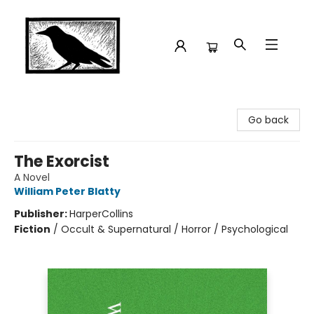
Crow Bookshop
Go back
The Exorcist
A Novel
William Peter Blatty
Publisher:
HarperCollins
Fiction
/
Occult & Supernatural / Horror / Psychological