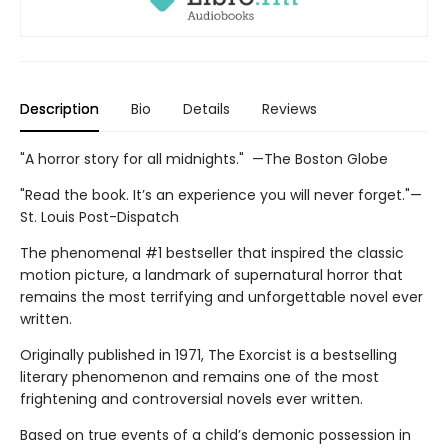
Description
Bio
Details
Reviews
"A horror story for all midnights." —The Boston Globe
"Read the book. It’s an experience you will never forget."—
St. Louis Post-Dispatch
The phenomenal #1 bestseller that inspired the classic
motion picture, a landmark of supernatural horror that
remains the most terrifying and unforgettable novel ever
written.
Originally published in 1971, The Exorcist is a bestselling
literary phenomenon and remains one of the most
frightening and controversial novels ever written.
Based on true events of a child’s demonic possession in