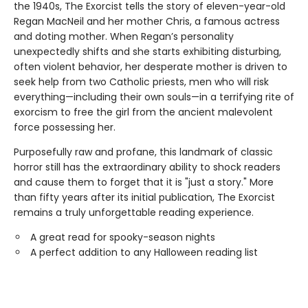
the 1940s, The Exorcist tells the story of eleven-year-old
Regan MacNeil and her mother Chris, a famous actress
and doting mother. When Regan’s personality
unexpectedly shifts and she starts exhibiting disturbing,
often violent behavior, her desperate mother is driven to
seek help from two Catholic priests, men who will risk
everything—including their own souls—in a terrifying rite of
exorcism to free the girl from the ancient malevolent
force possessing her.
Purposefully raw and profane, this landmark of classic
horror still has the extraordinary ability to shock readers
and cause them to forget that it is "just a story." More
than fifty years after its initial publication, The Exorcist
remains a truly unforgettable reading experience.
A great read for spooky-season nights
A perfect addition to any Halloween reading list