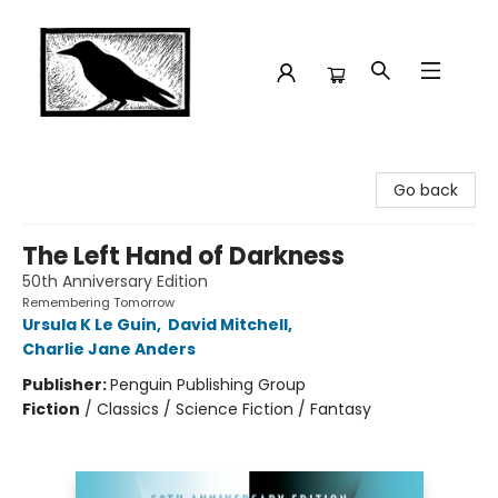
Crow Bookshop
Go back
The Left Hand of Darkness
50th Anniversary Edition
Remembering Tomorrow
Ursula K Le Guin
,
David Mitchell
,
Charlie Jane Anders
Publisher:
Penguin Publishing Group
Fiction
/
Classics / Science Fiction / Fantasy