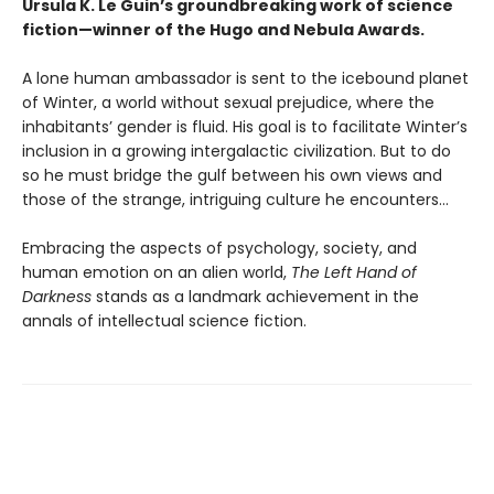
Ursula K. Le Guin’s groundbreaking work of science
fiction—winner of the Hugo and Nebula Awards.
A lone human ambassador is sent to the icebound planet
of Winter, a world without sexual prejudice, where the
inhabitants’ gender is fluid. His goal is to facilitate Winter’s
inclusion in a growing intergalactic civilization. But to do
so he must bridge the gulf between his own views and
those of the strange, intriguing culture he encounters...
Embracing the aspects of psychology, society, and
human emotion on an alien world,
The Left Hand of
Darkness
stands as a landmark achievement in the
annals of intellectual science fiction.