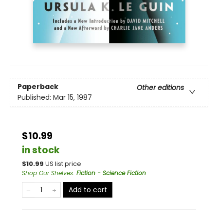
Paperback
Other editions
Published:
Mar 15, 1987
$10.99
in stock
$
10.99
US list price
Shop Our Shelves
:
Fiction - Science Fiction
Add to cart