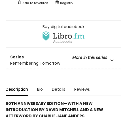
Add to
favorites
Registry
Buy digital audiobook
Series
More in this series
Remembering Tomorrow
Description
Bio
Details
Reviews
50TH ANNIVERSARY EDITION—WITH A NEW
INTRODUCTION BY DAVID MITCHELL AND A NEW
AFTERWORD BY CHARLIE JANE ANDERS