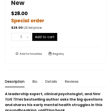
New
$28.00
Special order
$
28.00
US list price
Add to cart
Add to
favorites
Registry
Description
Bio
Details
Reviews
A leadership expert, clinical psychologist, and
New
York Times
bestselling author asks the big questions
and shares his early mental health struggles in this
groundbreaking, uplifting book.