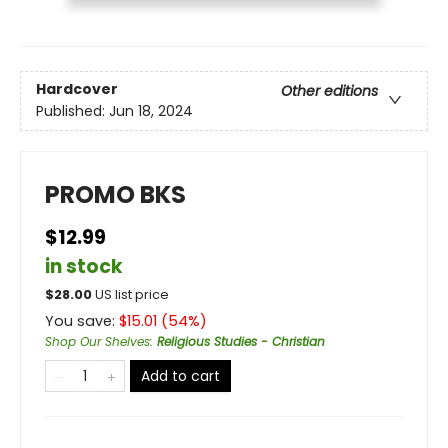
Hardcover
Other editions
Published:
Jun 18, 2024
PROMO BKS
$12.99
in stock
$
28.00
US list price
You save:
$
15.01
(
54
%)
Shop Our Shelves
:
Religious Studies - Christian
Add to cart