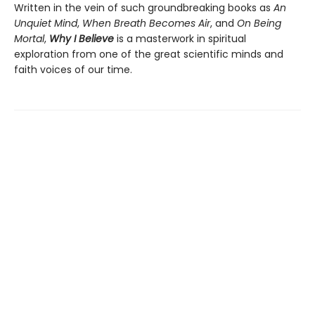
Written in the vein of such groundbreaking books as
An
Unquiet Mind
,
When Breath Becomes Air
, and
On Being
Mortal
,
Why I Believe
is a masterwork in spiritual
exploration from one of the great scientific minds and
faith voices of our time.