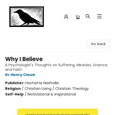
Crow Bookshop
Go back
Why I Believe
A Psychologist's Thoughts on Suffering, Miracles, Science,
and Faith
Dr Henry Cloud
Publisher:
Hachette Nashville
Religion
/
Christian Living / Christian Theology
Self-Help
/
Motivational & Inspirational