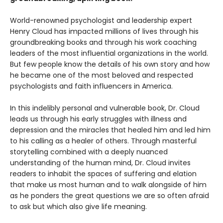
World-renowned psychologist and leadership expert
Henry Cloud has impacted millions of lives through his
groundbreaking books and through his work coaching
leaders of the most influential organizations in the world.
But few people know the details of his own story and how
he became one of the most beloved and respected
psychologists and faith influencers in America.
In this indelibly personal and vulnerable book, Dr. Cloud
leads us through his early struggles with illness and
depression and the miracles that healed him and led him
to his calling as a healer of others. Through masterful
storytelling combined with a deeply nuanced
understanding of the human mind, Dr. Cloud invites
readers to inhabit the spaces of suffering and elation
that make us most human and to walk alongside of him
as he ponders the great questions we are so often afraid
to ask but which also give life meaning.