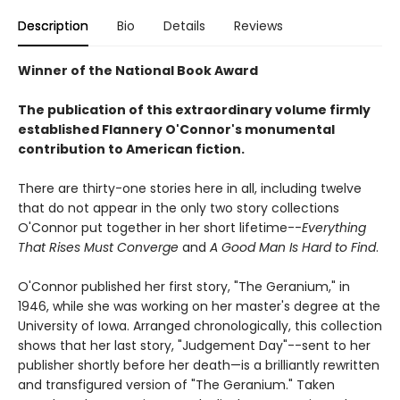
Description
Bio
Details
Reviews
Winner of the National Book Award
The publication of this extraordinary volume firmly
established Flannery O'Connor's monumental
contribution to American fiction.
There are thirty-one stories here in all, including twelve
that do not appear in the only two story collections
O'Connor put together in her short lifetime--
Everything
That Rises Must Converge
and
A Good Man Is Hard to Find
.
O'Connor published her first story, "The Geranium," in
1946, while she was working on her master's degree at the
University of Iowa. Arranged chronologically, this collection
shows that her last story, "Judgement Day"--sent to her
publisher shortly before her death—is a brilliantly rewritten
and transfigured version of "The Geranium." Taken