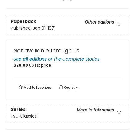
Paperback
Other editions
Published:
Jan 01, 1971
Not available through us
See
all editions
of
The Complete Stories
$
20.00
US list price
Add to
favorites
Registry
Series
More in this series
FSG Classics