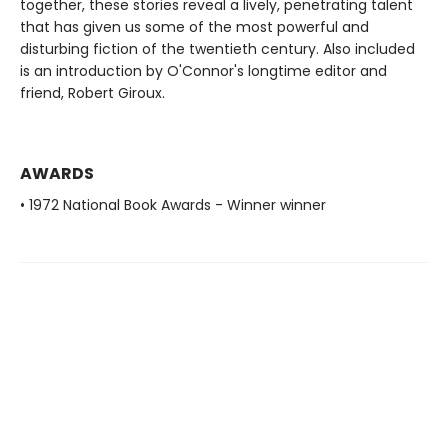
together, these stories reveal a lively, penetrating talent
that has given us some of the most powerful and
disturbing fiction of the twentieth century. Also included
is an introduction by O'Connor's longtime editor and
friend, Robert Giroux.
AWARDS
• 1972 National Book Awards - Winner winner