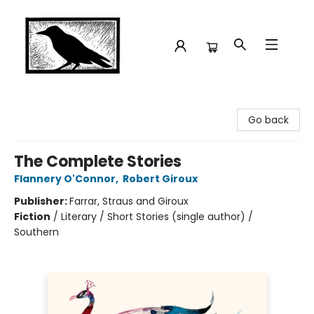
Crow Bookshop
Go back
The Complete Stories
Flannery O'Connor
,
Robert Giroux
Publisher:
Farrar, Straus and Giroux
Fiction
/
Literary / Short Stories (single author) /
Southern