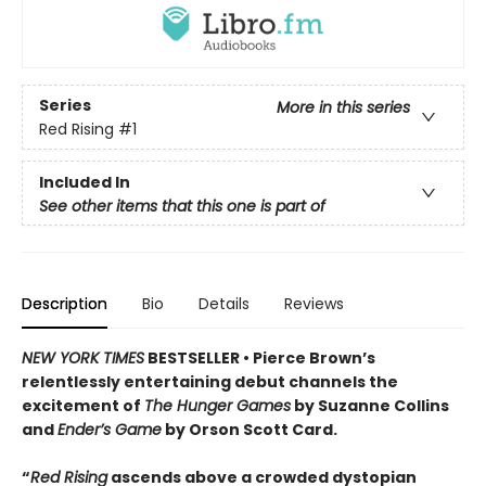
Series
More in this series
Red Rising
#1
Included In
See other items that this one is part of
Description
Bio
Details
Reviews
NEW YORK TIMES
BESTSELLER •
Pierce Brown’s
relentlessly entertaining debut channels the
excitement of
The Hunger Games
by Suzanne Collins
and
Ender’s Game
by Orson Scott Card.
“
Red Rising
ascends above a crowded dys­topian