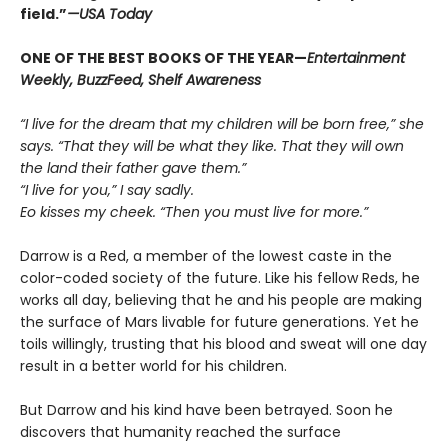
field.”
—USA Today
ONE OF THE BEST BOOKS OF THE YEAR—
Entertainment
Weekly, BuzzFeed, Shelf Awareness
“I live for the dream that my children will be born free,” she
says. “That they will be what they like. That they will own
the land their father gave them.”
“I live for you,” I say sadly.
Eo kisses my cheek. “Then you must live for more.”
Darrow is a Red, a member of the lowest caste in the
color-coded society of the future. Like his fellow Reds, he
works all day, believing that he and his people are making
the surface of Mars livable for future generations. Yet he
toils willingly, trusting that his blood and sweat will one day
result in a better world for his children.
But Darrow and his kind have been betrayed. Soon he
discovers that humanity reached the surface