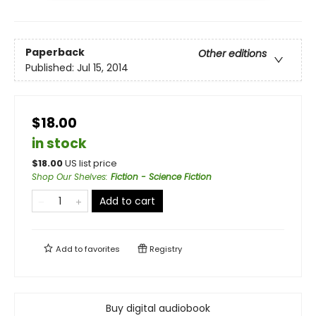
Paperback
Other editions
Published:
Jul 15, 2014
$18.00
in stock
$
18.00
US list price
Shop Our Shelves
:
Fiction - Science Fiction
Add to cart
Add to
favorites
Registry
Buy digital audiobook