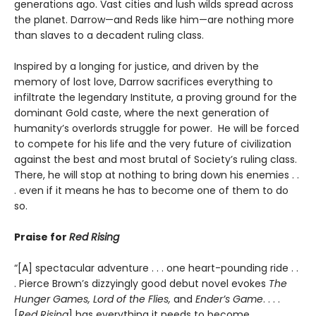
generations ago. Vast cities and lush wilds spread across
the planet. Darrow—and Reds like him—are nothing more
than slaves to a decadent ruling class.
Inspired by a longing for justice, and driven by the
memory of lost love, Darrow sacrifices everything to
infiltrate the legendary Institute, a proving ground for the
dominant Gold caste, where the next generation of
humanity’s overlords struggle for power. He will be forced
to compete for his life and the very future of civilization
against the best and most brutal of Society’s ruling class.
There, he will stop at nothing to bring down his enemies . .
. even if it means he has to become one of them to do
so.
Praise for
Red Rising
“[A] spectacular adventure . . . one heart-pounding ride . .
. Pierce Brown’s dizzyingly good debut novel evokes
The
Hunger Games, Lord of the Flies,
and
Ender’s Game
. . . .
[
Red Rising
] has everything it needs to become