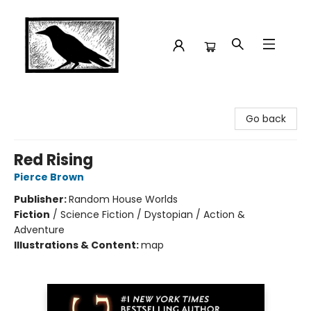
Crow Bookshop
Go back
Red Rising
Pierce Brown
Publisher:
Random House Worlds
Fiction
/
Science Fiction / Dystopian / Action &
Adventure
Illustrations & Content:
map