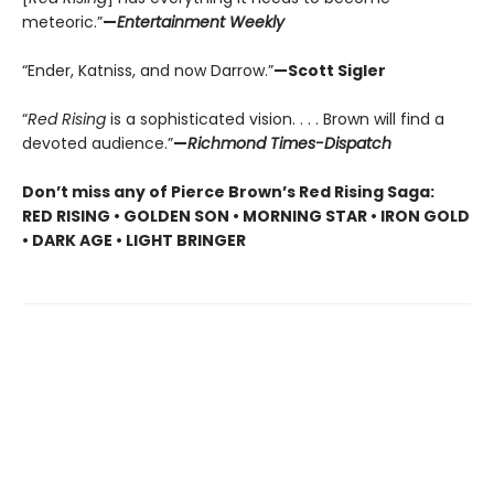
meteoric.”
—
Entertainment Weekly
“Ender, Katniss, and now Darrow.”
—Scott Sigler
“
Red Rising
is a sophisticated vision. . . . Brown will find a
devoted audience.”
—
Richmond Times-Dispatch
Don’t miss any of Pierce Brown’s Red Rising Saga:
RED RISING • GOLDEN SON • MORNING STAR • IRON GOLD
• DARK AGE • LIGHT BRINGER