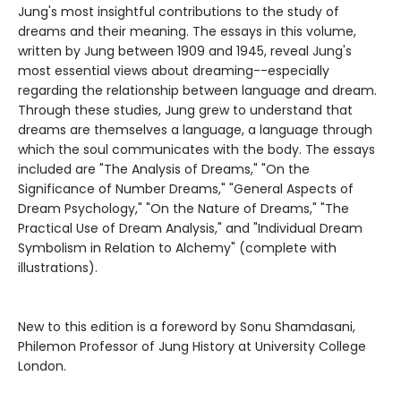
Jung's most insightful contributions to the study of
dreams and their meaning. The essays in this volume,
written by Jung between 1909 and 1945, reveal Jung's
most essential views about dreaming--especially
regarding the relationship between language and dream.
Through these studies, Jung grew to understand that
dreams are themselves a language, a language through
which the soul communicates with the body. The essays
included are "The Analysis of Dreams," "On the
Significance of Number Dreams," "General Aspects of
Dream Psychology," "On the Nature of Dreams," "The
Practical Use of Dream Analysis," and "Individual Dream
Symbolism in Relation to Alchemy" (complete with
illustrations).
New to this edition is a foreword by Sonu Shamdasani,
Philemon Professor of Jung History at University College
London.