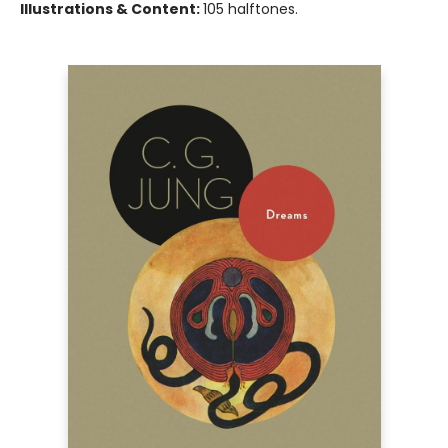
Illustrations & Content:
105 halftones.