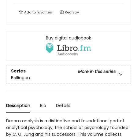
Add to
favorites
Registry
Buy digital audiobook
Series
More in this series
Bollingen
Description
Bio
Details
Dream analysis is a distinctive and foundational part of
analytical psychology, the school of psychology founded
by C. G. Jung and his successors. This volume collects