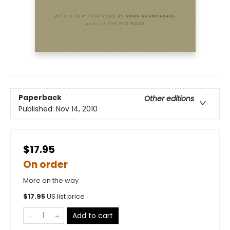
Paperback
Other editions
Published:
Nov 14, 2010
$17.95
On order
More on the way
$
17.95
US list price
Add to cart