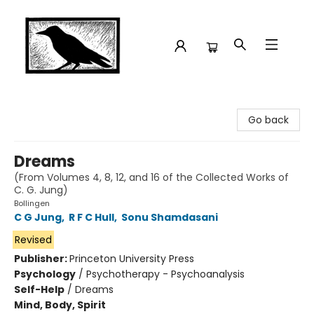
Crow Bookshop
Go back
Dreams
(From Volumes 4, 8, 12, and 16 of the Collected Works of
C. G. Jung)
Bollingen
C G Jung
,
R F C Hull
,
Sonu Shamdasani
Revised
Publisher:
Princeton University Press
Psychology
/
Psychotherapy - Psychoanalysis
Self-Help
/
Dreams
Mind, Body, Spirit