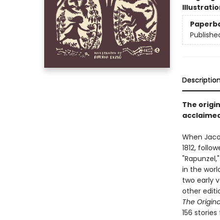
Illustrati
Paperb
Publishe
Descriptio
The origin
acclaimed,
When Jaco
1812, follo
"Rapunzel,
in the worl
two early 
other editi
The Origina
156 stories