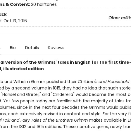
ons & Content:
20 halftones.
ack
Other editi
d:
Oct 13, 2016
n
Bio
Details
Reviews
al version of the Grimms' tales in English for the first time
 illustrated edition
b and Wilhelm Grimm published their
Children's and Household 
wed by a second volume in 1815, they had no idea that such storie
" "Hansel and Gretel," and "Cinderella" would become the most 
d. Yet few people today are familiar with the majority of tales f
volumes, since in the next four decades the Grimms would publis
ons, each extensively revised in content and style. For the very fi
l Folk and Fairy Tales of the Brothers Grimm
makes available in En
 from the 1812 and 1815 editions. These narrative gems, newly tra