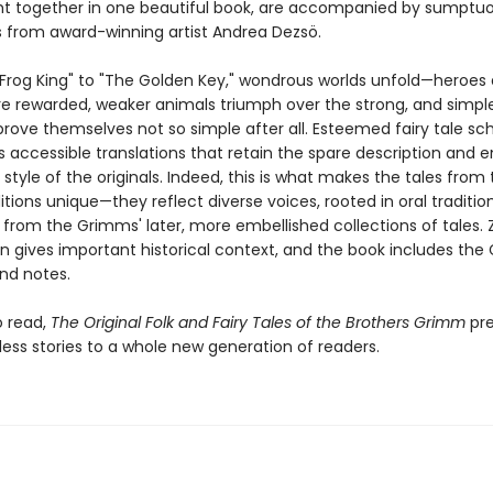
t together in one beautiful book, are accompanied by sumptu
ns from award-winning artist Andrea Dezsö.
Frog King" to "The Golden Key," wondrous worlds unfold—heroes
re rewarded, weaker animals triumph over the strong, and simpl
rove themselves not so simple after all. Esteemed fairy tale sch
s accessible translations that retain the spare description and 
g style of the originals. Indeed, this is what makes the tales from 
itions unique—they reflect diverse voices, rooted in oral tradition
from the Grimms' later, more embellished collections of tales. Z
on gives important historical context, and the book includes the
nd notes.
o read,
The Original Folk and Fairy Tales of the Brothers Grimm
pre
less stories to a whole new generation of readers.