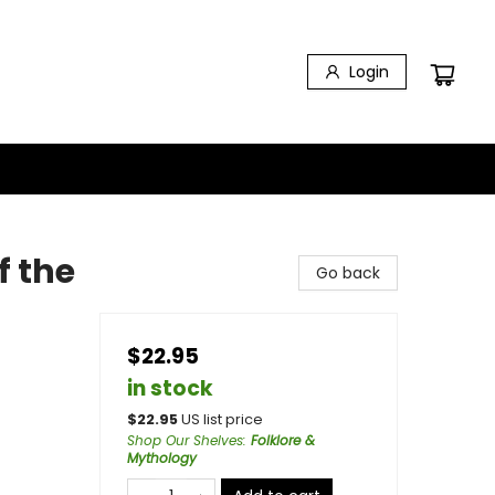
Login
f the
Go back
$22.95
in stock
$
22.95
US list price
Shop Our Shelves
:
Folklore &
Mythology