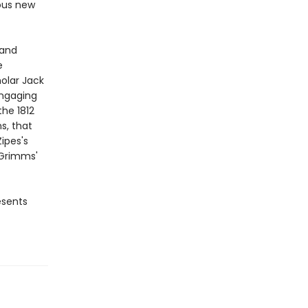
ous new
 and
e
olar Jack
engaging
the 1812
s, that
ipes's
 Grimms'
sents