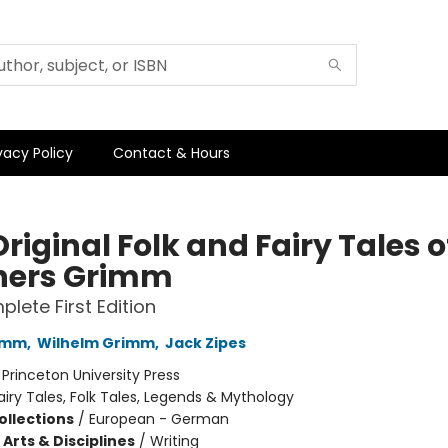
vacy Policy
Contact & Hours
riginal Folk and Fairy Tales o
hers Grimm
lete First Edition
imm
,
Wilhelm Grimm
,
Jack Zipes
:
Princeton University Press
airy Tales, Folk Tales, Legends & Mythology
ollections
/
European - German
Arts & Disciplines
/
Writing