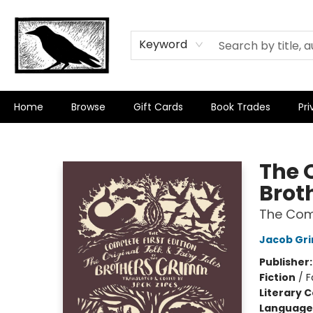
Keyword
Home
Browse
Gift Cards
Book Trades
Pri
Crow Bookshop
The O
Brot
The Comp
Jacob Gr
Publisher
Fiction
/
F
Literary C
Language 