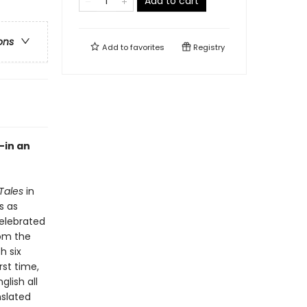
Add to cart
ons
Add to
favorites
Registry
—in an
Tales
in
s as
celebrated
rom the
h six
rst time,
glish all
nslated