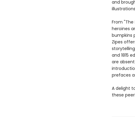
and brough
illustratio
From "The 
heroines a
bumpkins p
Zipes offer
storytellin
and 1815 ed
are absent 
introducti
prefaces a
A delight t
these peer