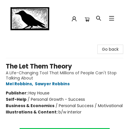
Crow Bookshop
Go back
The Let Them Theory
A Life-Changing Tool That Millions of People Can't Stop
Talking About
Mel Robbins
,
Sawyer Robbins
Publisher:
Hay House
Self-Help
/
Personal Growth - Success
Business & Economics
/
Personal Success / Motivational
Illustrations & Content:
b/w interior