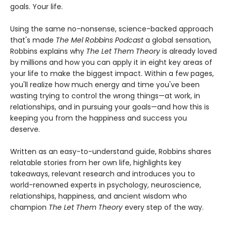
goals. Your life.
Using the same no-nonsense, science-backed approach
that's made
The Mel Robbins Podcast
a global sensation,
Robbins explains why
The Let Them Theory
is already loved
by millions and how you can apply it in eight key areas of
your life to make the biggest impact. Within a few pages,
you'll realize how much energy and time you've been
wasting trying to control the wrong things—at work, in
relationships, and in pursuing your goals—and how this is
keeping you from the happiness and success you
deserve.
Written as an easy-to-understand guide, Robbins shares
relatable stories from her own life, highlights key
takeaways, relevant research and introduces you to
world-renowned experts in psychology, neuroscience,
relationships, happiness, and ancient wisdom who
champion
The Let Them Theory
every step of the way.