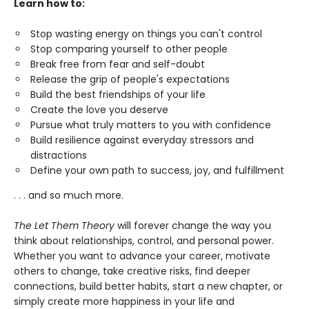
Learn how to:
Stop wasting energy on things you can't control
Stop comparing yourself to other people
Break free from fear and self-doubt
Release the grip of people's expectations
Build the best friendships of your life
Create the love you deserve
Pursue what truly matters to you with confidence
Build resilience against everyday stressors and
distractions
Define your own path to success, joy, and fulfillment
. . . and so much more.
The Let Them Theory
will forever change the way you
think about relationships, control, and personal power.
Whether you want to advance your career, motivate
others to change, take creative risks, find deeper
connections, build better habits, start a new chapter, or
simply create more happiness in your life and