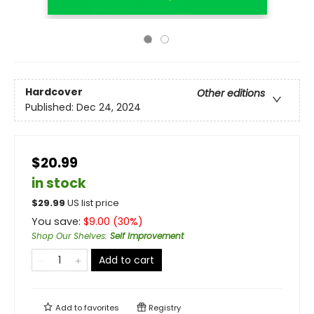
Hardcover
Other editions
Published:
Dec 24, 2024
$20.99
in stock
$
29.99
US list price
You save:
$
9.00
(
30
%)
Shop Our Shelves
:
Self Improvement
Add to cart
Add to
favorites
Registry