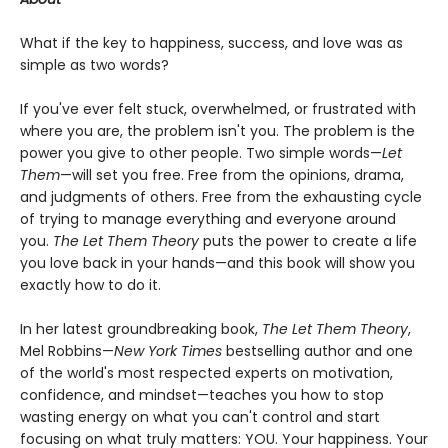
What if the key to happiness, success, and love was as
simple as two words?
If you've ever felt stuck, overwhelmed, or frustrated with
where you are, the problem isn't you. The problem is the
power you give to other people. Two simple words—
Let
Them
—will set you free. Free from the opinions, drama,
and judgments of others. Free from the exhausting cycle
of trying to manage everything and everyone around
you.
The Let Them Theory
puts the power to create a life
you love back in your hands—and this book will show you
exactly how to do it.
In her latest groundbreaking book,
The Let Them Theory
,
Mel Robbins—
New York Times
bestselling author and one
of the world's most respected experts on motivation,
confidence, and mindset—teaches you how to stop
wasting energy on what you can't control and start
focusing on what truly matters: YOU. Your happiness. Your