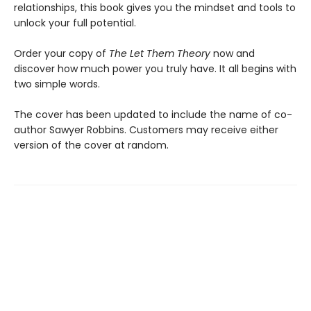
relationships, this book gives you the mindset and tools to
unlock your full potential.
Order your copy of
The Let Them Theory
now and
discover how much power you truly have. It all begins with
two simple words.
The cover has been updated to include the name of co-
author Sawyer Robbins. Customers may receive either
version of the cover at random.