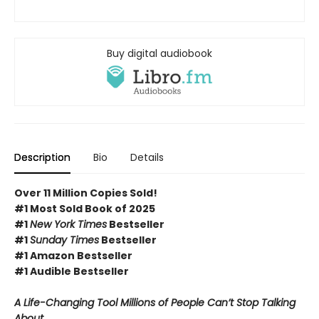
Buy digital audiobook
Description
Bio
Details
Over 11 Million Copies Sold!
#1 Most Sold Book of 2025
#1
New York Times
Bestseller
#1
Sunday Times
Bestseller
#1 Amazon Bestseller
#1 Audible Bestseller
A Life-Changing Tool Millions of People Can’t Stop Talking
About